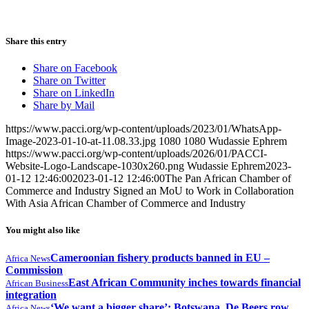
Share this entry
Share on Facebook
Share on Twitter
Share on LinkedIn
Share by Mail
https://www.pacci.org/wp-content/uploads/2023/01/WhatsApp-
Image-2023-01-10-at-11.08.33.jpg
1080
1080
Wudassie Ephrem
https://www.pacci.org/wp-content/uploads/2026/01/PACCI-
Website-Logo-Landscape-1030x260.png
Wudassie Ephrem
2023-
01-12 12:46:00
2023-01-12 12:46:00
The Pan African Chamber of
Commerce and Industry Signed an MoU to Work in Collaboration
With Asia African Chamber of Commerce and Industry
You might also like
Cameroonian fishery products banned in EU –
Africa News
Commission
East African Community inches towards financial
African Business
integration
‘We want a bigger share’: Botswana, De Beers row
Africa News