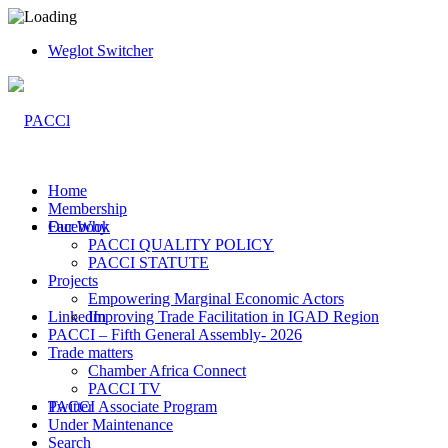
Weglot Switcher
Home
Membership
Facebook
Our Why
PACCI QUALITY POLICY
PACCI STATUTE
Projects
Empowering Marginal Economic Actors
LinkedIn
Improving Trade Facilitation in IGAD Region
PACCI – Fifth General Assembly- 2026
Trade matters
Chamber Africa Connect
PACCI TV
Twitter
PACCI Associate Program
Under Maintenance
Search