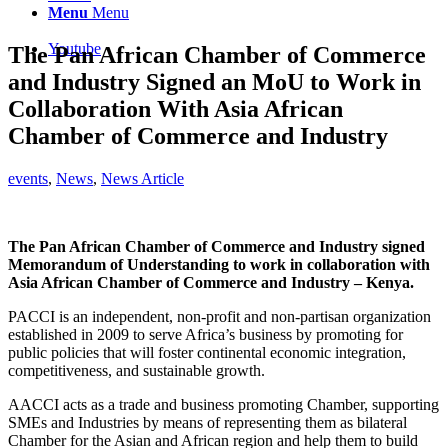
Menu
Menu
Youtube
The Pan African Chamber of Commerce
and Industry Signed an MoU to Work in
Collaboration With Asia African
Chamber of Commerce and Industry
events
,
News
,
News Article
The Pan African Chamber of Commerce and Industry signed
Memorandum of Understanding to work in collaboration with
Asia African Chamber of Commerce and Industry – Kenya.
PACCI is an independent, non-profit and non-partisan organization
established in 2009 to serve Africa’s business by promoting for
public policies that will foster continental economic integration,
competitiveness, and sustainable growth.
AACCI acts as a trade and business promoting Chamber, supporting
SMEs and Industries by means of representing them as bilateral
Chamber for the Asian and African region and help them to build