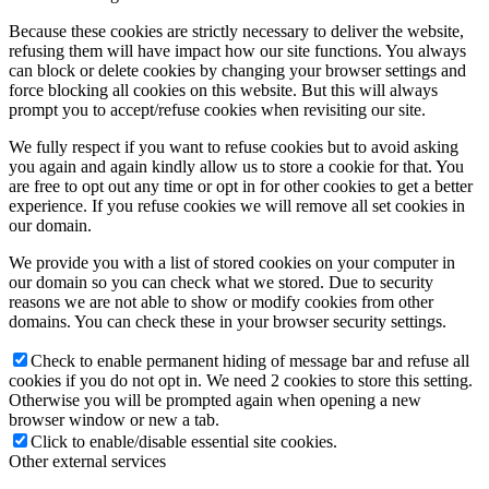
Because these cookies are strictly necessary to deliver the website,
refusing them will have impact how our site functions. You always
can block or delete cookies by changing your browser settings and
force blocking all cookies on this website. But this will always
prompt you to accept/refuse cookies when revisiting our site.
We fully respect if you want to refuse cookies but to avoid asking
you again and again kindly allow us to store a cookie for that. You
are free to opt out any time or opt in for other cookies to get a better
experience. If you refuse cookies we will remove all set cookies in
our domain.
We provide you with a list of stored cookies on your computer in
our domain so you can check what we stored. Due to security
reasons we are not able to show or modify cookies from other
domains. You can check these in your browser security settings.
Check to enable permanent hiding of message bar and refuse all
cookies if you do not opt in. We need 2 cookies to store this setting.
Otherwise you will be prompted again when opening a new
browser window or new a tab.
Click to enable/disable essential site cookies.
Other external services