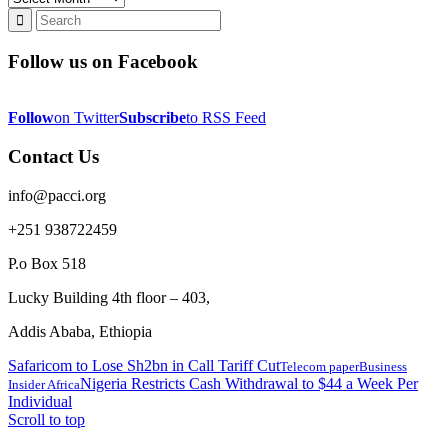
Follow us on Facebook
Follow
on Twitter
Subscribe
to RSS Feed
Contact Us
info@pacci.org
+251 938722459
P.o Box 518
Lucky Building 4th floor – 403,
Addis Ababa, Ethiopia
Safaricom to Lose Sh2bn in Call Tariff Cut
Telecom paper
Business
Nigeria Restricts Cash Withdrawal to $44 a Week Per
Insider Africa
Individual
Scroll to top