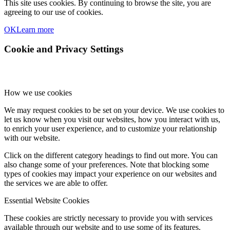
This site uses cookies. By continuing to browse the site, you are
agreeing to our use of cookies.
OK
Learn more
Cookie and Privacy Settings
How we use cookies
We may request cookies to be set on your device. We use cookies to
let us know when you visit our websites, how you interact with us,
to enrich your user experience, and to customize your relationship
with our website.
Click on the different category headings to find out more. You can
also change some of your preferences. Note that blocking some
types of cookies may impact your experience on our websites and
the services we are able to offer.
Essential Website Cookies
These cookies are strictly necessary to provide you with services
available through our website and to use some of its features.