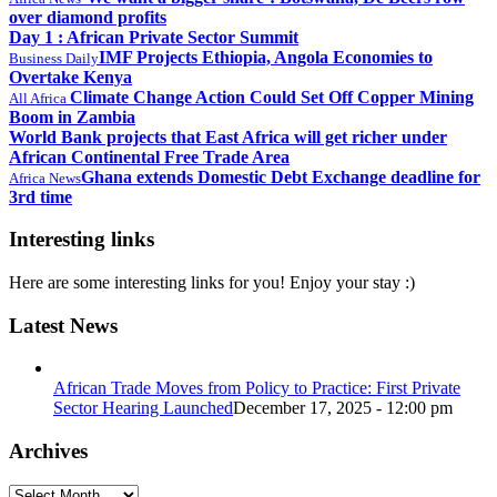
over diamond profits
Day 1 : African Private Sector Summit
IMF Projects Ethiopia, Angola Economies to
Business Daily
Overtake Kenya
Climate Change Action Could Set Off Copper Mining
All Africa
Boom in Zambia
World Bank projects that East Africa will get richer under
African Continental Free Trade Area
Ghana extends Domestic Debt Exchange deadline for
Africa News
3rd time
Interesting links
Here are some interesting links for you! Enjoy your stay :)
Latest News
African Trade Moves from Policy to Practice: First Private
Sector Hearing Launched
December 17, 2025 - 12:00 pm
Archives
Archives