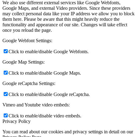
We also use different external services like Google Webfonts,
Google Maps, and external Video providers. Since these providers
may collect personal data like your IP address we allow you to block
them here. Please be aware that this might heavily reduce the
functionality and appearance of our site. Changes will take effect
once you reload the page.
Google Webfont Settings:
Click to enable/disable Google Webfonts.
Google Map Settings:
Click to enable/disable Google Maps.
Google reCaptcha Settings:
Click to enable/disable Google reCaptcha.
Vimeo and Youtube video embeds:
Click to enable/disable video embeds.
Privacy Policy
You can read about our cookies and privacy settings in detail on our