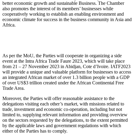
better economic growth and sustainable Business. The Chamber
also promotes the interest of its members’ businesses while
cooperatively working to establish an enabling environment and
economic climate for success in the business community in Asia and
Africa.
As per the MoU, the Parties will cooperate in organizing a side
event at the Intra Africa Trade Faure 2023, which will take place
from 21 – 27 November 2023 in Abidjan, Cote d’Ivoire. IATF2023
will provide a unique and valuable platform for businesses to access
an integrated African market of over 1.3 billion people with a GDP
of over US$3 trillion created under the African Continental Free
Trade Area.
Moreover, the Parties will offer reasonable assistance to the
delegations visiting each other’s market, with missions related to
trade, investment and economic co-operation, including but not
limited to, supplying relevant information and providing overview
on the sectors requested by the delegations, to the extent permitted
by the applicable laws and government regulations with which
either of the Parties has to comply.