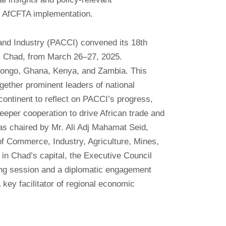
 AfCFTA implementation.
d Industry (PACCI) convened its 18th
, Chad, from March 26–27, 2025.
ongo, Ghana, Kenya, and Zambia. This
ogether prominent leaders of national
ntinent to reflect on PACCI’s progress,
 deeper cooperation to drive African trade and
s chaired by Mr. Ali Adj Mahamat Seid,
f Commerce, Industry, Agriculture, Mines,
in Chad’s capital, the Executive Council
ing session and a diplomatic engagement
 key facilitator of regional economic