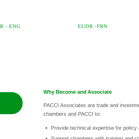
R - ENG
EUDR -FRN
Why Become and Associate
PACCI Associates are trade and investmen
chambers and PACCI to:
Provide technical expertise for policy
Support chambers with training and c