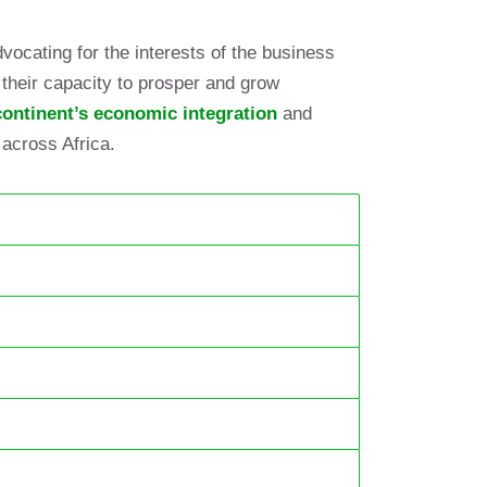
vocating for the interests of the business
their capacity to prosper and grow
ontinent’s economic integration
and
 across Africa.