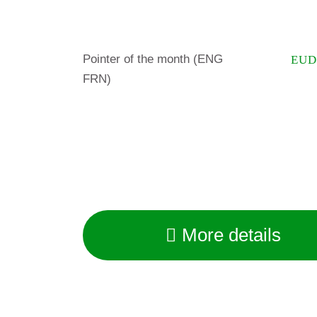
Pointer of the month (ENG
EUD
FRN)
More details