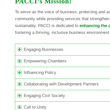
PACCI’s Mission:
To serve as the voice of business, protecting and ad
community while providing services that strengthen 
sustainably. PACCI is dedicated to
enhancing the c
fostering a thriving, inclusive business environment
Engaging Businesses
Empowering Chambers
Influencing Policy
Collaborating with Development Partners
Engaging Civil Society
Call to Unity