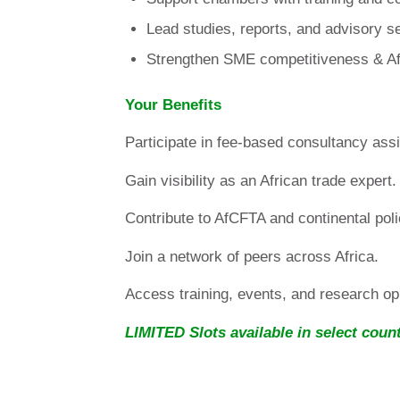
Lead studies, reports, and advisory s
Strengthen SME competitiveness & Af
Your Benefits
Participate in fee-based consultancy ass
Gain visibility as an African trade expert.
Contribute to AfCFTA and continental poli
Join a network of peers across Africa.
Access training, events, and research opp
LIMITED Slots available in select count