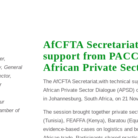
AfCFTA Secretariat
support from PACCI
er,
African Private Se
, General
ector,
The AfCFTA Secretariat,with technical s
r
African Private Sector Dialogue (APSD) 
in Johannesburg, South Africa, on 21 No
ur
hamber of
The session brought together private sec
(Tunisia), FEAFFA (Kenya), Baratou (Equ
evidence-based cases on logistics and bor
African trade. Participants shared practic