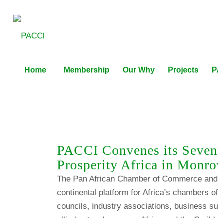
Home
Membership
Our Why
Projects
P
PACCI Convenes its Seven
Prosperity Africa in Monro
The Pan African Chamber of Commerce and 
continental platform for Africa’s chambers 
councils, industry associations, business su