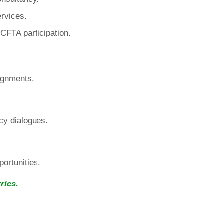
ervices.
CFTA participation.
ignments.
cy dialogues.
ortunities.
ries.