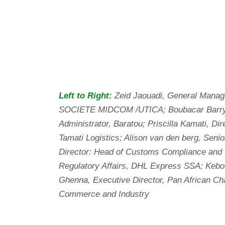
Left to Right:
Zeid Jaouadi, General Manag
SOCIETE MIDCOM /UTICA; Boubacar Barry
Administrator, Baratou; Priscilla Kamati, Dir
Tamati Logistics; Alison van den berg, Senio
Director: Head of Customs Compliance and
Regulatory Affairs, DHL Express SSA; Kebo
Ghenna, Executive Director, Pan African C
Commerce and Industry