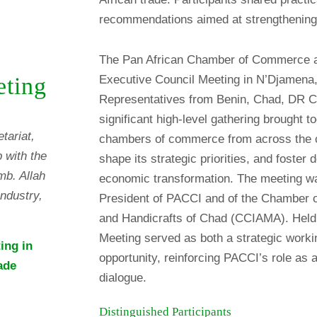
recommendations aimed at strengthening
The Pan African Chamber of Commerce an
Executive Council Meeting in N’Djamena
eting
Representatives from Benin, Chad, DR C
significant high-level gathering brought t
tariat,
chambers of commerce from across the co
 with the
shape its strategic priorities, and foster
mb. Allah
economic transformation. The meeting wa
ndustry,
President of PACCI and of the Chamber o
and Handicrafts of Chad (CCIAMA). Held 
Meeting served as both a strategic work
ing in
opportunity, reinforcing PACCI’s role as a
ade
dialogue.
Distinguished Participants