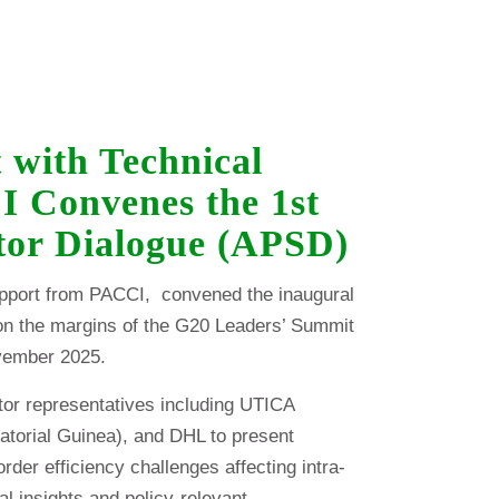
 with Technical
 Convenes the 1st
ctor Dialogue (APSD)
upport from PACCI, convened the inaugural
on the margins of the G20 Leaders’ Summit
vember 2025.
tor representatives including UTICA
atorial Guinea), and DHL to present
der efficiency challenges affecting intra-
al insights and policy-relevant