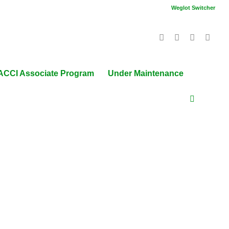
Weglot Switcher
ACCI Associate Program
Under Maintenance