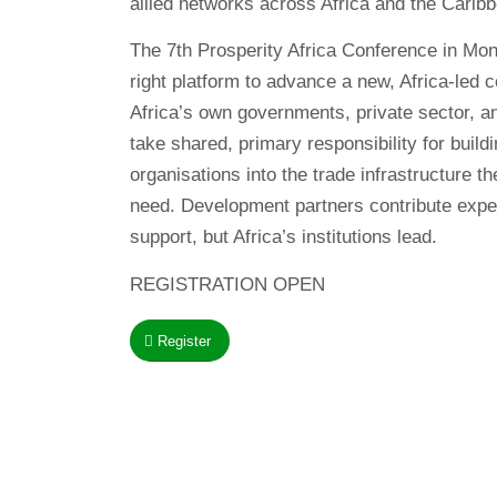
allied networks across Africa and the Carib
The 7th Prosperity Africa Conference in Monr
right platform to advance a new, Africa-led 
Africa’s own governments, private sector, and
take shared, primary responsibility for buil
organisations into the trade infrastructure t
need. Development partners contribute exper
support, but Africa’s institutions lead.
REGISTRATION OPEN
Register