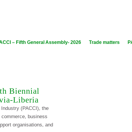
ACCI – Fifth General Assembly- 2026
Trade matters
P
th Biennial
via-Liberia
Industry (PACCI), the
of commerce, business
pport organisations, and