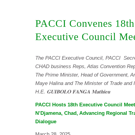
PACCI Convenes 18th
Executive Council Me
The PACCI Executive Council, PACCI Secre
CHAD business Reps, Atlas Convention Rep
The Prime Minister, Head of Government, A
Maye Halina and The Minister of Trade and I
H.E. 𝐆𝐔𝐈𝐁𝐎𝐋𝐎 𝐅𝐀𝐍𝐆𝐀 𝐌𝐚𝐭𝐡𝐢𝐞𝐮
PACCI Hosts 18th Executive Council Meet
N’Djamena, Chad, Advancing Regional Tr
Dialogue
March 28, 2025