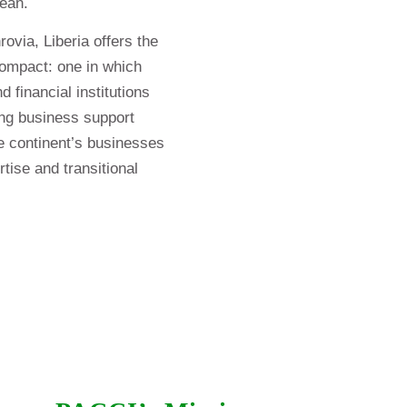
bean.
ovia, Liberia offers the
compact: one in which
 financial institutions
ding business support
he continent’s businesses
tise and transitional