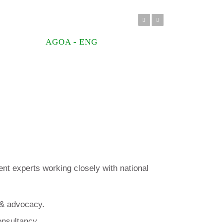
Previous
Next
AGOA - ENG
t experts working closely with national
 & advocacy.
onsultancy.