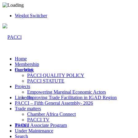
Weglot Switcher
Home
Membership
Facebook
Our Why
PACCI QUALITY POLICY
PACCI STATUTE
Projects
Empowering Marginal Economic Actors
LinkedIn
Improving Trade Facilitation in IGAD Region
PACCI – Fifth General Assembly- 2026
Trade matters
Chamber Africa Connect
PACCI TV
Twitter
PACCI Associate Program
Under Maintenance
Search