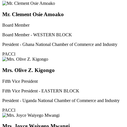
Mr. Clement Osie Amoako
Board Member
Board Member - WESTERN BLOCK
President - Ghana National Chamber of Commerce and Industry
PACCl
Mrs. Olive Z. Kigongo
Fifth Vice President
Fifth Vice President - EASTERN BLOCK
President - Uganda National Chamber of Commerce and Industry
PACCl
Mrs. Joyce Waiyego Mwangi