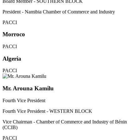
Board Member - SOUTHERN BLOCK
President - Namibia Chamber of Commerce and Industry
PACCl
Morroco
PACCl
Algeria
PACCl
Mr. Arouna Kamilu
Fourth Vice President
Fourth Vice President - WESTERN BLOCK
Vice Chairman - Chamber of Commerce and Industry of Bénin
(CCIB)
PACCl