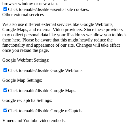
browser window or new a tab.
Click to enable/disable essential site cookies.
Other external services
We also use different external services like Google Webfonts,
Google Maps, and external Video providers. Since these providers
may collect personal data like your IP address we allow you to block
them here. Please be aware that this might heavily reduce the
functionality and appearance of our site. Changes will take effect
once you reload the page.
Google Webfont Settings:
Click to enable/disable Google Webfonts.
Google Map Settings:
Click to enable/disable Google Maps.
Google reCaptcha Settings:
Click to enable/disable Google reCaptcha.
Vimeo and Youtube video embeds: