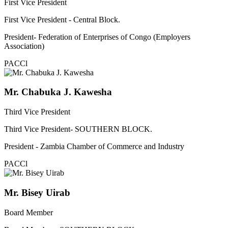
First Vice President
First Vice President - Central Block.
President- Federation of Enterprises of Congo (Employers
Association)
PACCl
Mr. Chabuka J. Kawesha
Third Vice President
Third Vice President- SOUTHERN BLOCK.
President - Zambia Chamber of Commerce and Industry
PACCl
Mr. Bisey Uirab
Board Member