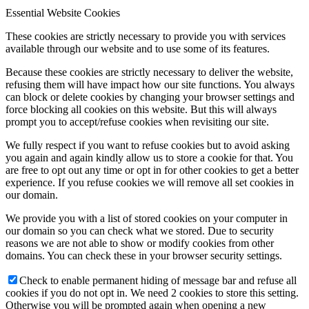
Essential Website Cookies
These cookies are strictly necessary to provide you with services
available through our website and to use some of its features.
Because these cookies are strictly necessary to deliver the website,
refusing them will have impact how our site functions. You always
can block or delete cookies by changing your browser settings and
force blocking all cookies on this website. But this will always
prompt you to accept/refuse cookies when revisiting our site.
We fully respect if you want to refuse cookies but to avoid asking
you again and again kindly allow us to store a cookie for that. You
are free to opt out any time or opt in for other cookies to get a better
experience. If you refuse cookies we will remove all set cookies in
our domain.
We provide you with a list of stored cookies on your computer in
our domain so you can check what we stored. Due to security
reasons we are not able to show or modify cookies from other
domains. You can check these in your browser security settings.
Check to enable permanent hiding of message bar and refuse all
cookies if you do not opt in. We need 2 cookies to store this setting.
Otherwise you will be prompted again when opening a new