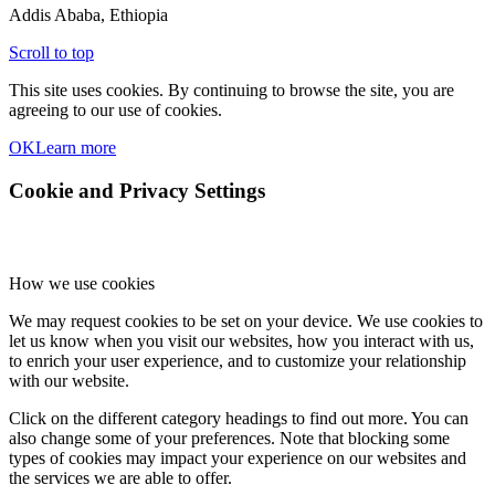
Addis Ababa, Ethiopia
Scroll to top
This site uses cookies. By continuing to browse the site, you are
agreeing to our use of cookies.
OK
Learn more
Cookie and Privacy Settings
How we use cookies
We may request cookies to be set on your device. We use cookies to
let us know when you visit our websites, how you interact with us,
to enrich your user experience, and to customize your relationship
with our website.
Click on the different category headings to find out more. You can
also change some of your preferences. Note that blocking some
types of cookies may impact your experience on our websites and
the services we are able to offer.