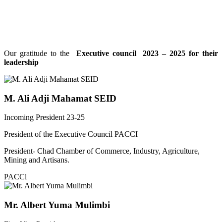
Our gratitude to the
Executive council 2023 – 2025 for their
leadership
M. Ali Adji Mahamat SEID
Incoming President 23-25
President of the Executive Council PACCI
President- Chad Chamber of Commerce, Industry, Agriculture,
Mining and Artisans.
PACCl
Mr. Albert Yuma Mulimbi