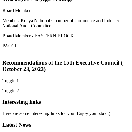
Board Member
Member- Kenya National Chamber of Commerce and Industry
National Audit Committee
Board Member - EASTERN BLOCK
PACCl
Recommendations of the 15th Executive Council (
October 23, 2023)
Toggle 1
Toggle 2
Interesting links
Here are some interesting links for you! Enjoy your stay :)
Latest News