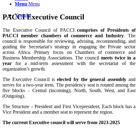
Menu
Menu
Youtube
PACCI Executive Council
The Executive Council of PACCI
comprises of Presidents of
PACCI member chambers of commerce and Industry
. The
council is responsible for reviewing, advising, recommending, and
guiding the Secretariat’s strategy in engaging the Private sector
across Africa. Primary focus on Chambers of commerce and
Business Membership Associations. The council
meets twice in a
year
for a mid-term assessment with the secretariat of the
organization’s growth.
The Executive Council is
elected by the general assembly
and
serves for a two-year term. The presidency seat is rotated among the
five blocks – Central (incoming), North, South, West, and East
(Outgoing).
The Structure – President and First Vicepresident, Each block has a
Vice President and a member seat to represent the region.
The current Executive council will serve from 2023-2025