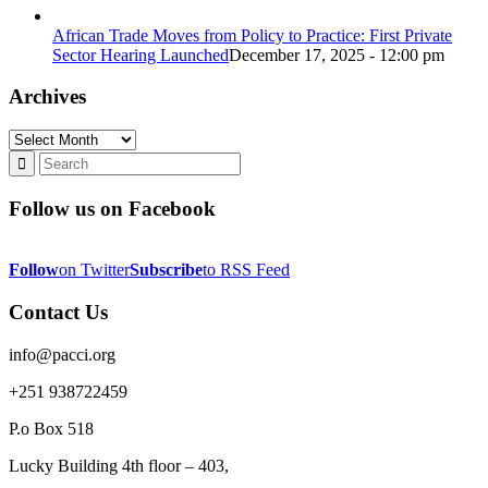
African Trade Moves from Policy to Practice: First Private
Sector Hearing Launched
December 17, 2025 - 12:00 pm
Archives
Archives
Follow us on Facebook
Follow
on Twitter
Subscribe
to RSS Feed
Contact Us
info@pacci.org
+251 938722459
P.o Box 518
Lucky Building 4th floor – 403,