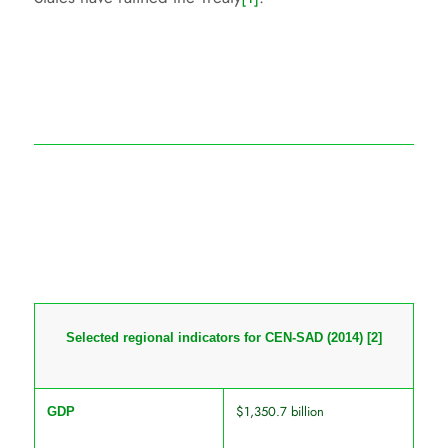
Selected regional indicators for CEN-SAD (2014)
[2]
$1,350.7 billion
GDP