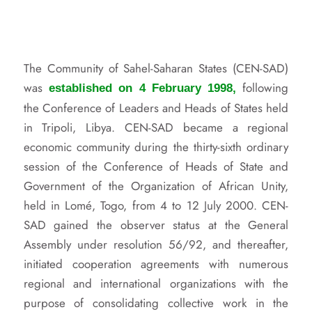
The Community of Sahel-Saharan States (CEN-SAD)
was
following
established on 4 February 1998,
the Conference of Leaders and Heads of States held
in Tripoli, Libya. CEN-SAD became a regional
economic community during the thirty-sixth ordinary
session of the Conference of Heads of State and
Government of the Organization of African Unity,
held in Lomé, Togo, from 4 to 12 July 2000. CEN-
SAD gained the observer status at the General
Assembly under resolution 56/92, and thereafter,
initiated cooperation agreements with numerous
regional and international organizations with the
purpose of consolidating collective work in the