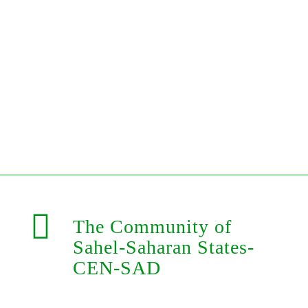
The Community of
Sahel-Saharan States-
CEN-SAD