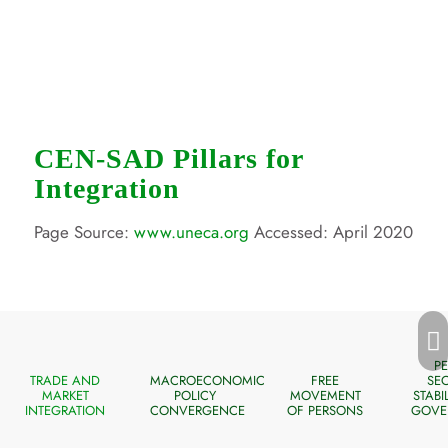
CEN-SAD Pillars for
Integration
Page Source:
www.uneca.org
Accessed: April 2020
Next
PE
TRADE AND
MACROECONOMIC
FREE
SEC
MARKET
POLICY
MOVEMENT
STABI
INTEGRATION
CONVERGENCE
OF PERSONS
GOVE