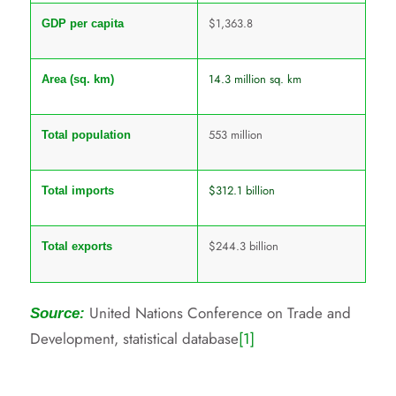
$1,363.8
GDP per capita
14.3 million sq. km
Area (sq. km)
553 million
Total population
$312.1 billion
Total imports
$244.3 billion
Total exports
United Nations Conference on Trade and
Source:
Development, statistical database
[1]