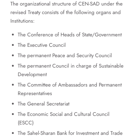
The organizational structure of CEN-SAD under the
revised Treaty consists of the following organs and
Institutions:
The Conference of Heads of State/Government
The Executive Council
The permanent Peace and Security Council
The permanent Council in charge of Sustainable
Development
The Committee of Ambassadors and Permanent
Representatives
The General Secretariat
The Economic Social and Cultural Council
(ESCC)
The Sahel-Sharan Bank for Investment and Trade