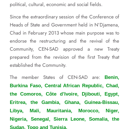
political, cultural, economic and social fields.
Since the extraordinary session of the Conference of
Heads of State and Government held in N’Djamena,
Chad in February 2013 whose main purpose was to
endorse the restructuring and the revival of the
Community, CEN-SAD approved a new Treaty
prepared from the revision of the first Treaty that
established the Community.
The member States of CEN-SAD are:
Benin,
Burkina Faso, Central African Republic, Chad,
the Comoros, Côte d’Ivoire, Djibouti, Egypt,
Eritrea, the Gambia, Ghana, Guinea-Bissau,
Libya, Mali, Mauritania, Morocco, Niger,
Nigeria, Senegal, Sierra Leone, Somalia, the
Sudan, Togo and Tunisia.