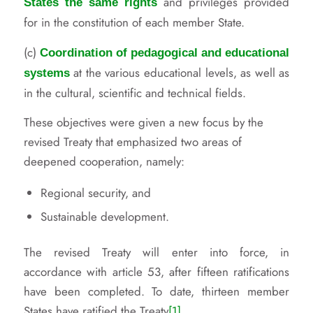
and privileges provided
States the same rights
for in the constitution of each member State.
(c)
Coordination of pedagogical and educational
at the various educational levels, as well as
systems
in the cultural, scientific and technical fields.
These objectives were given a new focus by the
revised Treaty that emphasized two areas of
deepened cooperation, namely:
Regional security, and
Sustainable development.
The revised Treaty will enter into force, in
accordance with article 53, after fifteen ratifications
have been completed. To date, thirteen member
States have ratified the Treaty
[1]
.