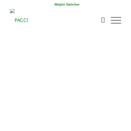
Weglot Switcher