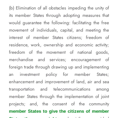
(b) Elimination of all obstacles impeding the unity of
its member States through adopting measures that
would guarantee the following: facilitating the free
movement of individuals, capital, and meeting the
interest of member States citizens; freedom of
residence, work, ownership and economic activity;
freedom of the movement of national goods,
merchandise and services; encouragement of
foreign trade through drawing up and implementing
an investment policy for member States;
enhancement and improvement of land, air and sea
transportation and telecommunications among
member States through the implementation of joint
projects; and, the consent of the community
member States to give the citizens of member