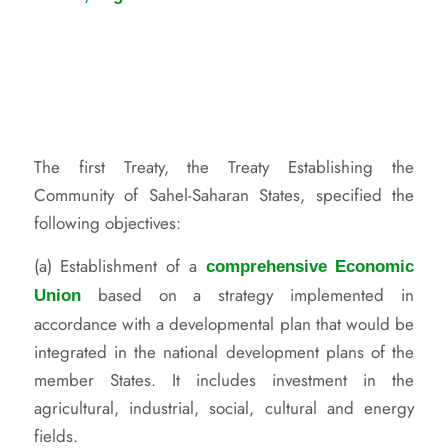
The first Treaty, the Treaty Establishing the
Community of Sahel-Saharan States, specified the
following objectives:
(a) Establishment of a
comprehensive Economic
based on a strategy implemented in
Union
accordance with a developmental plan that would be
integrated in the national development plans of the
member States. It includes investment in the
agricultural, industrial, social, cultural and energy
fields.