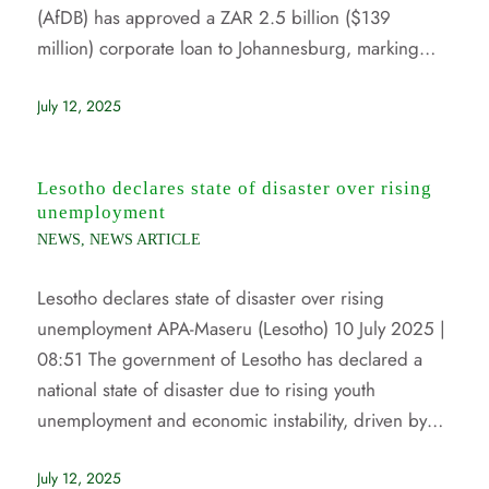
(AfDB) has approved a ZAR 2.5 billion ($139
million) corporate loan to Johannesburg, marking…
July 12, 2025
Lesotho declares state of disaster over rising
unemployment
NEWS
,
NEWS ARTICLE
Lesotho declares state of disaster over rising
unemployment APA-Maseru (Lesotho) 10 July 2025 |
08:51 The government of Lesotho has declared a
national state of disaster due to rising youth
unemployment and economic instability, driven by…
July 12, 2025