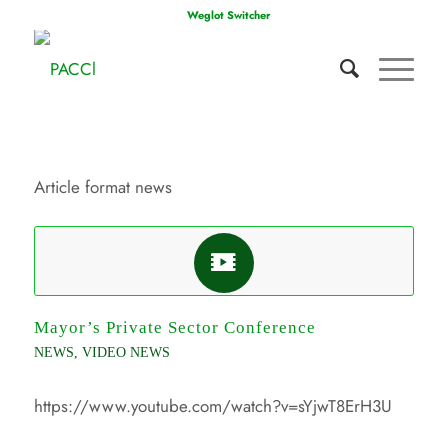
Weglot Switcher
Article format news
Mayor’s Private Sector Conference
NEWS
,
VIDEO NEWS
https://www.youtube.com/watch?v=sYjwT8ErH3U