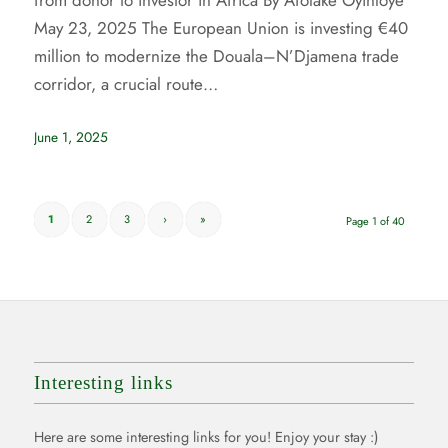
from donor to investor in Africa By Afolake Oyinloye
May 23, 2025 The European Union is investing €40
million to modernize the Douala–N’Djamena trade
corridor, a crucial route…
June 1, 2025
1
2
3
›
»
Page 1 of 40
Interesting links
Here are some interesting links for you! Enjoy your stay :)