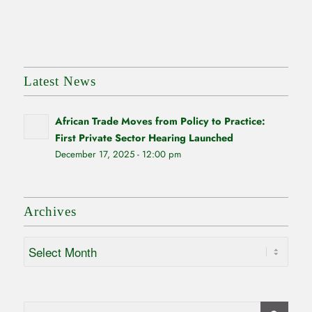
Latest News
African Trade Moves from Policy to Practice:
First Private Sector Hearing Launched
December 17, 2025 - 12:00 pm
Archives