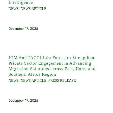
Intelligence
NEWS
,
NEWS ARTICLE
December 17, 2025
IOM And PACCI Join Forces to Strengthen
Private Sector Engagement in Advancing
Migration Solutions across East, Horn, and
Southern Africa Region
NEWS
,
NEWS ARTICLE
,
PRESS RELEASE
December 17, 2025