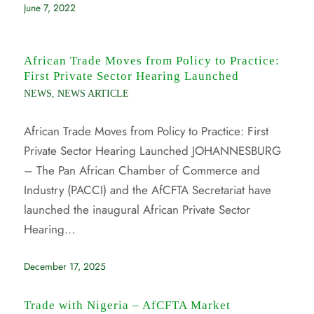
June 7, 2022
African Trade Moves from Policy to Practice:
First Private Sector Hearing Launched
NEWS
,
NEWS ARTICLE
African Trade Moves from Policy to Practice: First
Private Sector Hearing Launched JOHANNESBURG
– The Pan African Chamber of Commerce and
Industry (PACCI) and the AfCFTA Secretariat have
launched the inaugural African Private Sector
Hearing…
December 17, 2025
Trade with Nigeria – AfCFTA Market