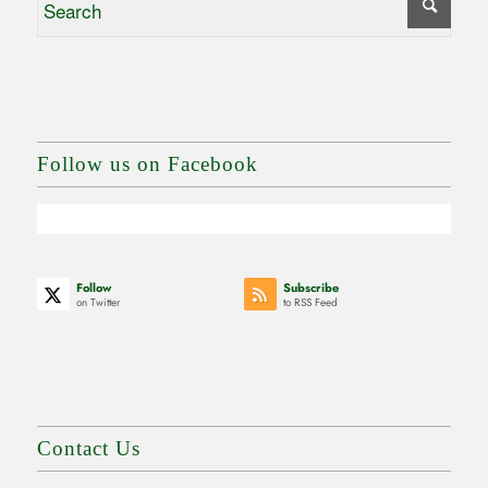
Follow us on Facebook
Follow
Subscribe
on Twitter
to RSS Feed
Contact Us