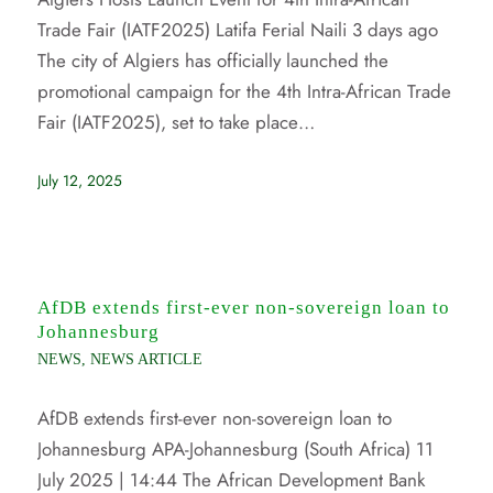
Trade Fair (IATF2025) Latifa Ferial Naili 3 days ago
The city of Algiers has officially launched the
promotional campaign for the 4th Intra-African Trade
Fair (IATF2025), set to take place…
July 12, 2025
AfDB extends first-ever non-sovereign loan to
Johannesburg
NEWS
,
NEWS ARTICLE
AfDB extends first-ever non-sovereign loan to
Johannesburg APA-Johannesburg (South Africa) 11
July 2025 | 14:44 The African Development Bank