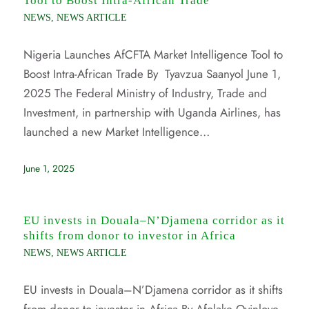
Tool to Boost Intra-African Trade
NEWS
,
NEWS ARTICLE
Nigeria Launches AfCFTA Market Intelligence Tool to
Boost Intra-African Trade By Tyavzua Saanyol June 1,
2025 The Federal Ministry of Industry, Trade and
Investment, in partnership with Uganda Airlines, has
launched a new Market Intelligence…
June 1, 2025
EU invests in Douala–N’Djamena corridor as it
shifts from donor to investor in Africa
NEWS
,
NEWS ARTICLE
EU invests in Douala–N’Djamena corridor as it shifts