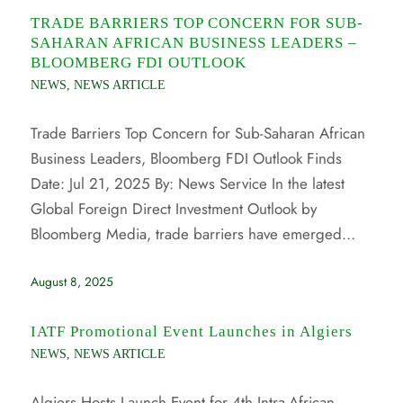
TRADE BARRIERS TOP CONCERN FOR SUB-
SAHARAN AFRICAN BUSINESS LEADERS –
BLOOMBERG FDI OUTLOOK
NEWS
,
NEWS ARTICLE
Trade Barriers Top Concern for Sub-Saharan African
Business Leaders, Bloomberg FDI Outlook Finds
Date: Jul 21, 2025 By: News Service In the latest
Global Foreign Direct Investment Outlook by
Bloomberg Media, trade barriers have emerged…
August 8, 2025
IATF Promotional Event Launches in Algiers
NEWS
,
NEWS ARTICLE
Algiers Hosts Launch Event for 4th Intra-African