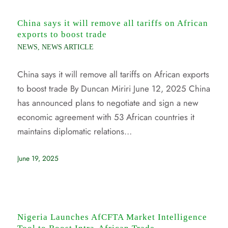
China says it will remove all tariffs on African
exports to boost trade
NEWS
,
NEWS ARTICLE
China says it will remove all tariffs on African exports
to boost trade By Duncan Miriri June 12, 2025 China
has announced plans to negotiate and sign a new
economic agreement with 53 African countries it
maintains diplomatic relations…
June 19, 2025
Nigeria Launches AfCFTA Market Intelligence