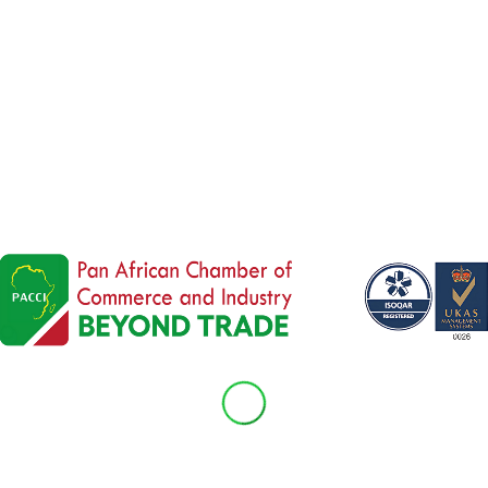
 is investing
€40 million
to modernize the
Douala
 route linking
Cameroon’s Douala port
to
Chad’s c
bal Gateway initiative
and backed by an EU-IFC gu
frastructure, regional integration, job creation, an
l
Koen Doens
emphasized that the EU increasingly
not just an aid recipient.
Read the full article
here
.