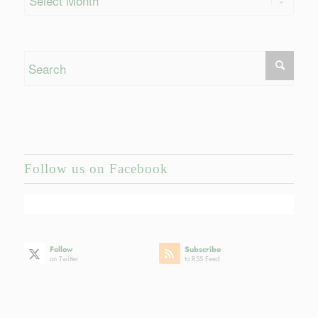
Follow us on Facebook
Follow
Subscribe
on Twitter
to RSS Feed