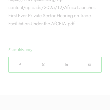
content/uploads/2025/12/Africa-Launches-
First-Ever-Private-Sector-Hearing-on-Trade-
Facilitation-Under-the-AfCFTA.pdf
Share this entry