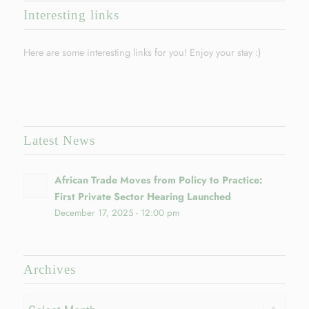
Interesting links
Here are some interesting links for you! Enjoy your stay :)
Latest News
African Trade Moves from Policy to Practice:
First Private Sector Hearing Launched
December 17, 2025 - 12:00 pm
Archives