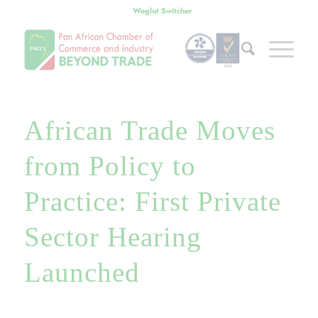
Weglot Switcher
African Trade Moves
from Policy to
Practice: First Private
Sector Hearing
Launched