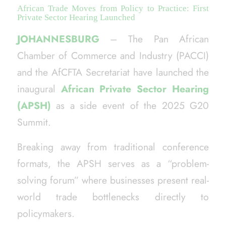
African Trade Moves from Policy to Practice: First
Private Sector Hearing Launched
JOHANNESBURG
– The Pan African
Chamber of Commerce and Industry (PACCI)
and the AfCFTA Secretariat have launched the
inaugural
African Private Sector Hearing
(APSH)
as a side event of the 2025 G20
Summit.
Breaking away from traditional conference
formats, the APSH serves as a “problem-
solving forum” where businesses present real-
world trade bottlenecks directly to
policymakers.