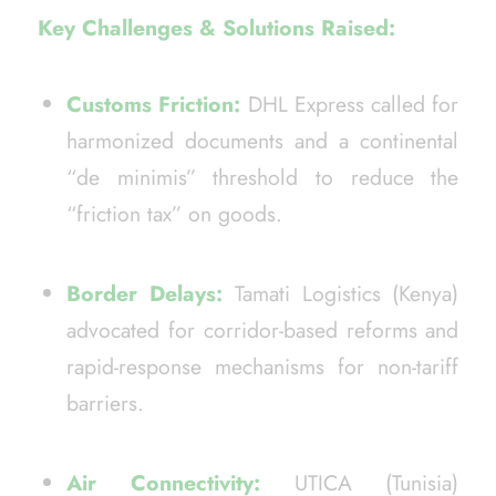
Key Challenges & Solutions Raised:
Customs Friction:
DHL Express called for
harmonized documents and a continental
“de minimis” threshold to reduce the
“friction tax” on goods.
Border Delays:
Tamati Logistics (Kenya)
advocated for corridor-based reforms and
rapid-response mechanisms for non-tariff
barriers.
Air Connectivity:
UTICA (Tunisia)