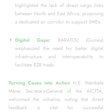
highlighted the lack of direct cargo links
between North and East Africa, proposing
a dedicated air corridor to support SMEs.
Digital Gaps:
BARATOU (Guinea)
emphasized the need for better digital
infrastructure and interoperability to
facilitate B2B trade.
Turning Cases into Action
H.E. Wamkele
Mene, Secretary-General of the AfCFTA,
welcomed the initiative, noting that direct
feedback is vital for successful