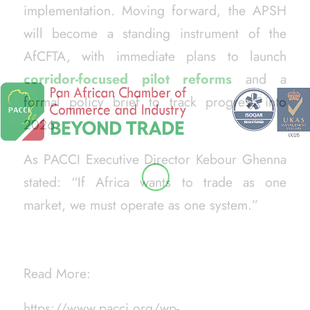
implementation. Moving forward, the APSH
will become a standing instrument of the
AfCFTA, with immediate plans to launch
corridor-focused pilot reforms
and a
formal policy brief to track progress into
2026.
As PACCI Executive Director Kebour Ghenna
stated:
“If Africa wants to trade as one
market, we must operate as one system.”
Read More:
https://www.pacci.org/wp-