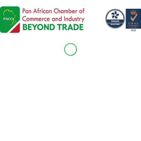
growing investor confidence in African municipal
ancial reforms
and
economic strength
—with an ou
rican countries. The model may inspire similar financ
ape Town, Nairobi
, and
Kigali
.
n, visit:
apanews.net