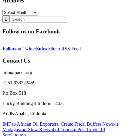
Archives
Archives
Follow us on Facebook
Follow
on Twitter
Subscribe
to RSS Feed
Contact Us
info@pacci.org
+251 938722459
P.o Box 518
Lucky Building 4th floor – 403,
Addis Ababa, Ethiopia
IMF to African Oil Exporters: Create Fiscal Buffers Now
IMF
Madagascar: Slow Revival of Tourism Post Covid-19
Scroll to top