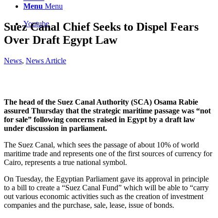
Menu
Menu
Youtube
Suez Canal Chief Seeks to Dispel Fears
Over Draft Egypt Law
News
,
News Article
The head of the Suez Canal Authority (SCA) Osama Rabie
assured Thursday that the strategic maritime passage was “not
for sale” following concerns raised in Egypt by a draft law
under discussion in parliament.
The Suez Canal, which sees the passage of about 10% of world
maritime trade and represents one of the first sources of currency for
Cairo, represents a true national symbol.
On Tuesday, the Egyptian Parliament gave its approval in principle
to a bill to create a “Suez Canal Fund” which will be able to “carry
out various economic activities such as the creation of investment
companies and the purchase, sale, lease, issue of bonds.