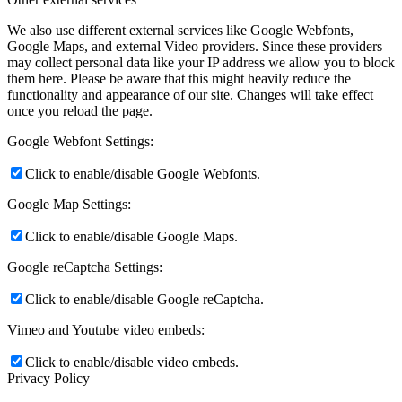
We also use different external services like Google Webfonts,
Google Maps, and external Video providers. Since these providers
may collect personal data like your IP address we allow you to block
them here. Please be aware that this might heavily reduce the
functionality and appearance of our site. Changes will take effect
once you reload the page.
Google Webfont Settings:
Click to enable/disable Google Webfonts.
Google Map Settings:
Click to enable/disable Google Maps.
Google reCaptcha Settings:
Click to enable/disable Google reCaptcha.
Vimeo and Youtube video embeds:
Click to enable/disable video embeds.
Privacy Policy