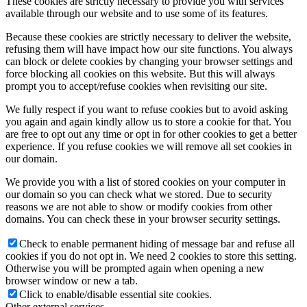
These cookies are strictly necessary to provide you with services
available through our website and to use some of its features.
Because these cookies are strictly necessary to deliver the website,
refusing them will have impact how our site functions. You always
can block or delete cookies by changing your browser settings and
force blocking all cookies on this website. But this will always
prompt you to accept/refuse cookies when revisiting our site.
We fully respect if you want to refuse cookies but to avoid asking
you again and again kindly allow us to store a cookie for that. You
are free to opt out any time or opt in for other cookies to get a better
experience. If you refuse cookies we will remove all set cookies in
our domain.
We provide you with a list of stored cookies on your computer in
our domain so you can check what we stored. Due to security
reasons we are not able to show or modify cookies from other
domains. You can check these in your browser security settings.
Check to enable permanent hiding of message bar and refuse all
cookies if you do not opt in. We need 2 cookies to store this setting.
Otherwise you will be prompted again when opening a new
browser window or new a tab.
Click to enable/disable essential site cookies.
Other external services