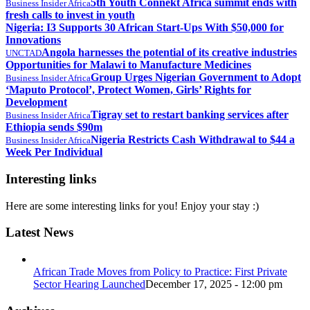
5th Youth Connekt Africa summit ends with
Business Insider Africa
fresh calls to invest in youth
Nigeria: I3 Supports 30 African Start-Ups With $50,000 for
Innovations
Angola harnesses the potential of its creative industries
UNCTAD
Opportunities for Malawi to Manufacture Medicines
Group Urges Nigerian Government to Adopt
Business Insider Africa
‘Maputo Protocol’, Protect Women, Girls’ Rights for
Development
Tigray set to restart banking services after
Business Insider Africa
Ethiopia sends $90m
Nigeria Restricts Cash Withdrawal to $44 a
Business Insider Africa
Week Per Individual
Interesting links
Here are some interesting links for you! Enjoy your stay :)
Latest News
African Trade Moves from Policy to Practice: First Private
Sector Hearing Launched
December 17, 2025 - 12:00 pm