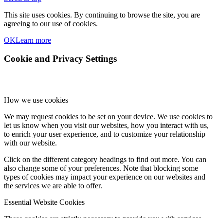
This site uses cookies. By continuing to browse the site, you are
agreeing to our use of cookies.
OK
Learn more
Cookie and Privacy Settings
How we use cookies
We may request cookies to be set on your device. We use cookies to
let us know when you visit our websites, how you interact with us,
to enrich your user experience, and to customize your relationship
with our website.
Click on the different category headings to find out more. You can
also change some of your preferences. Note that blocking some
types of cookies may impact your experience on our websites and
the services we are able to offer.
Essential Website Cookies