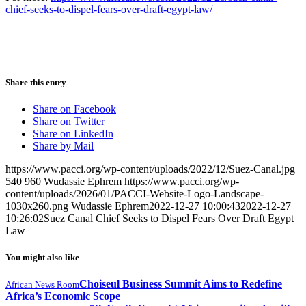
chief-seeks-to-dispel-fears-over-draft-egypt-law/
Share this entry
Share on Facebook
Share on Twitter
Share on LinkedIn
Share by Mail
https://www.pacci.org/wp-content/uploads/2022/12/Suez-Canal.jpg
540
960
Wudassie Ephrem
https://www.pacci.org/wp-
content/uploads/2026/01/PACCI-Website-Logo-Landscape-
1030x260.png
Wudassie Ephrem
2022-12-27 10:00:43
2022-12-27
10:26:02
Suez Canal Chief Seeks to Dispel Fears Over Draft Egypt
Law
You might also like
Choiseul Business Summit Aims to Redefine
African News Room
Africa’s Economic Scope