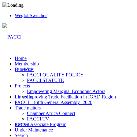
Weglot Switcher
Home
Membership
Facebook
Our Why
PACCI QUALITY POLICY
PACCI STATUTE
Projects
Empowering Marginal Economic Actors
LinkedIn
Improving Trade Facilitation in IGAD Region
PACCI – Fifth General Assembly- 2026
Trade matters
Chamber Africa Connect
PACCI TV
Twitter
PACCI Associate Program
Under Maintenance
Search