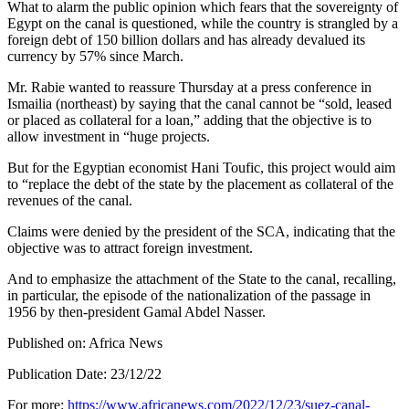
What to alarm the public opinion which fears that the sovereignty of
Egypt on the canal is questioned, while the country is strangled by a
foreign debt of 150 billion dollars and has already devalued its
currency by 57% since March.
Mr. Rabie wanted to reassure Thursday at a press conference in
Ismailia (northeast) by saying that the canal cannot be “sold, leased
or placed as collateral for a loan,” adding that the objective is to
allow investment in “huge projects.
But for the Egyptian economist Hani Toufic, this project would aim
to “replace the debt of the state by the placement as collateral of the
revenues of the canal.
Claims were denied by the president of the SCA, indicating that the
objective was to attract foreign investment.
And to emphasize the attachment of the State to the canal, recalling,
in particular, the episode of the nationalization of the passage in
1956 by then-president Gamal Abdel Nasser.
Published on: Africa News
Publication Date: 23/12/22
For more:
https://www.africanews.com/2022/12/23/suez-canal-