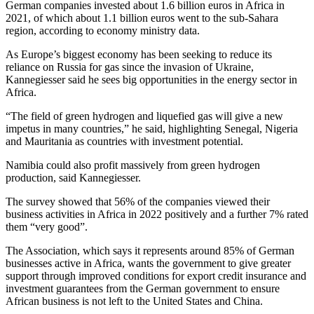
German companies invested about 1.6 billion euros in Africa in
2021, of which about 1.1 billion euros went to the sub-Sahara
region, according to economy ministry data.
As Europe’s biggest economy has been seeking to reduce its
reliance on Russia for gas since the invasion of Ukraine,
Kannegiesser said he sees big opportunities in the energy sector in
Africa.
“The field of green hydrogen and liquefied gas will give a new
impetus in many countries,” he said, highlighting Senegal, Nigeria
and Mauritania as countries with investment potential.
Namibia could also profit massively from green hydrogen
production, said Kannegiesser.
The survey showed that 56% of the companies viewed their
business activities in Africa in 2022 positively and a further 7% rated
them “very good”.
The Association, which says it represents around 85% of German
businesses active in Africa, wants the government to give greater
support through improved conditions for export credit insurance and
investment guarantees from the German government to ensure
African business is not left to the United States and China.