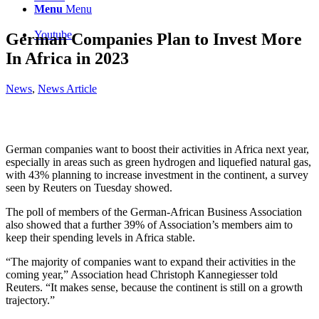
Menu
Menu
Youtube
German Companies Plan to Invest More
In Africa in 2023
News
,
News Article
German companies want to boost their activities in Africa next year,
especially in areas such as green hydrogen and liquefied natural gas,
with 43% planning to increase investment in the continent, a survey
seen by Reuters on Tuesday showed.
The poll of members of the German-African Business Association
also showed that a further 39% of Association’s members aim to
keep their spending levels in Africa stable.
“The majority of companies want to expand their activities in the
coming year,” Association head Christoph Kannegiesser told
Reuters. “It makes sense, because the continent is still on a growth
trajectory.”