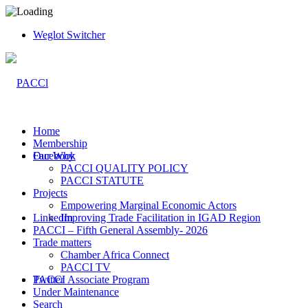
Weglot Switcher
Home
Membership
Facebook
Our Why
PACCI QUALITY POLICY
PACCI STATUTE
Projects
Empowering Marginal Economic Actors
LinkedIn
Improving Trade Facilitation in IGAD Region
PACCI – Fifth General Assembly- 2026
Trade matters
Chamber Africa Connect
PACCI TV
Twitter
PACCI Associate Program
Under Maintenance
Search