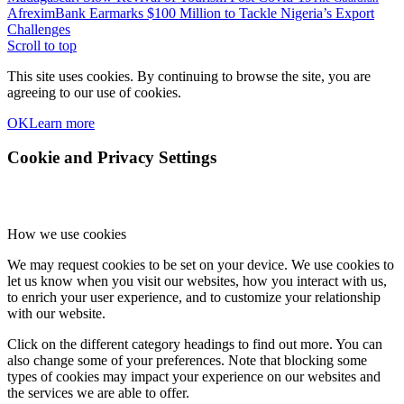
AfreximBank Earmarks $100 Million to Tackle Nigeria’s Export
Challenges
Scroll to top
This site uses cookies. By continuing to browse the site, you are
agreeing to our use of cookies.
OK
Learn more
Cookie and Privacy Settings
How we use cookies
We may request cookies to be set on your device. We use cookies to
let us know when you visit our websites, how you interact with us,
to enrich your user experience, and to customize your relationship
with our website.
Click on the different category headings to find out more. You can
also change some of your preferences. Note that blocking some
types of cookies may impact your experience on our websites and
the services we are able to offer.