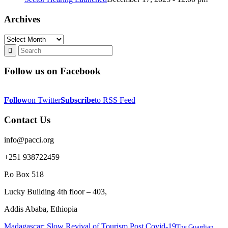
Archives
Archives
Follow us on Facebook
Follow
on Twitter
Subscribe
to RSS Feed
Contact Us
info@pacci.org
+251 938722459
P.o Box 518
Lucky Building 4th floor – 403,
Addis Ababa, Ethiopia
Madagascar: Slow Revival of Tourism Post Covid-19
The Guardian