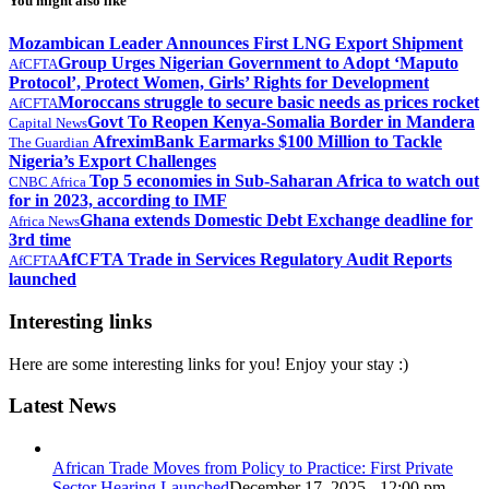
You might also like
Mozambican Leader Announces First LNG Export Shipment
Group Urges Nigerian Government to Adopt ‘Maputo
AfCFTA
Protocol’, Protect Women, Girls’ Rights for Development
Moroccans struggle to secure basic needs as prices rocket
AfCFTA
Govt To Reopen Kenya-Somalia Border in Mandera
Capital News
AfreximBank Earmarks $100 Million to Tackle
The Guardian
Nigeria’s Export Challenges
Top 5 economies in Sub-Saharan Africa to watch out
CNBC Africa
for in 2023, according to IMF
Ghana extends Domestic Debt Exchange deadline for
Africa News
3rd time
AfCFTA Trade in Services Regulatory Audit Reports
AfCFTA
launched
Interesting links
Here are some interesting links for you! Enjoy your stay :)
Latest News
African Trade Moves from Policy to Practice: First Private
Sector Hearing Launched
December 17, 2025 - 12:00 pm