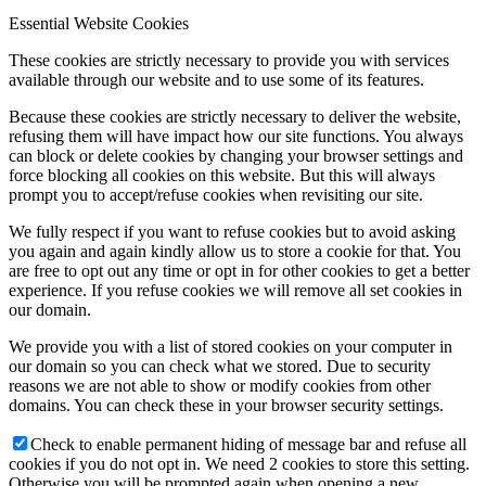
Essential Website Cookies
These cookies are strictly necessary to provide you with services
available through our website and to use some of its features.
Because these cookies are strictly necessary to deliver the website,
refusing them will have impact how our site functions. You always
can block or delete cookies by changing your browser settings and
force blocking all cookies on this website. But this will always
prompt you to accept/refuse cookies when revisiting our site.
We fully respect if you want to refuse cookies but to avoid asking
you again and again kindly allow us to store a cookie for that. You
are free to opt out any time or opt in for other cookies to get a better
experience. If you refuse cookies we will remove all set cookies in
our domain.
We provide you with a list of stored cookies on your computer in
our domain so you can check what we stored. Due to security
reasons we are not able to show or modify cookies from other
domains. You can check these in your browser security settings.
Check to enable permanent hiding of message bar and refuse all
cookies if you do not opt in. We need 2 cookies to store this setting.
Otherwise you will be prompted again when opening a new