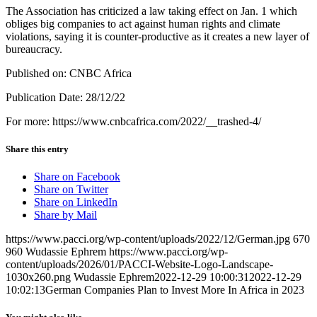
The Association has criticized a law taking effect on Jan. 1 which
obliges big companies to act against human rights and climate
violations, saying it is counter-productive as it creates a new layer of
bureaucracy.
Published on: CNBC Africa
Publication Date: 28/12/22
For more: https://www.cnbcafrica.com/2022/__trashed-4/
Share this entry
Share on Facebook
Share on Twitter
Share on LinkedIn
Share by Mail
https://www.pacci.org/wp-content/uploads/2022/12/German.jpg
670
960
Wudassie Ephrem
https://www.pacci.org/wp-
content/uploads/2026/01/PACCI-Website-Logo-Landscape-
1030x260.png
Wudassie Ephrem
2022-12-29 10:00:31
2022-12-29
10:02:13
German Companies Plan to Invest More In Africa in 2023