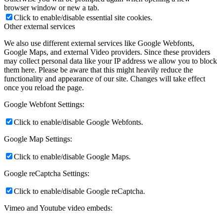
browser window or new a tab.
Click to enable/disable essential site cookies.
Other external services
We also use different external services like Google Webfonts,
Google Maps, and external Video providers. Since these providers
may collect personal data like your IP address we allow you to block
them here. Please be aware that this might heavily reduce the
functionality and appearance of our site. Changes will take effect
once you reload the page.
Google Webfont Settings:
Click to enable/disable Google Webfonts.
Google Map Settings:
Click to enable/disable Google Maps.
Google reCaptcha Settings:
Click to enable/disable Google reCaptcha.
Vimeo and Youtube video embeds: