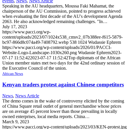
events
,
News
,
News Article
Speaking in the AU headquarters, Moussa Faki Mahamat, the
chairperson of the AU Commission, pointed to progress achieved
when evaluating the first decade of the AU's development Agenda
2063. He also acknowledged remaining challenges. "In…
July 17, 2023
https://www.pacci.org/wp-
content/uploads/2023/07/1024x538_cmsv2_07b388ee-f615-5879-
bc97-866d8c074a49-7408792.webp
538
1024
Wudassie Ephrem
https://www.pacci.org/wp-content/uploads/2026/01/PACCI-
Website-Logo-Landscape-1030x260.png
Wudassie Ephrem
2023-
07-17 11:52:42
2023-07-17 11:52:42
Top diplomats of the African
Union member states met two days for the 42nd ordinary session of
the Executive Council of the union.
African News
Kenyan traders protest against Chinese competitors
News
,
News Article
The demo comes in the wake of controversy elicited by the coming
of China Square retail outlet of general merchandise whose prices
are on average 45 percent lower than those prevailing in locally
owned enterprises, local media reports. China…
March 9, 2023
https://www.pacci.org/wp-content/uploads/2023/03/KEN-protest.jpg