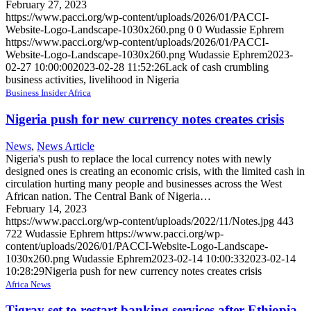
February 27, 2023
https://www.pacci.org/wp-content/uploads/2026/01/PACCI-
Website-Logo-Landscape-1030x260.png
0
0
Wudassie Ephrem
https://www.pacci.org/wp-content/uploads/2026/01/PACCI-
Website-Logo-Landscape-1030x260.png
Wudassie Ephrem
2023-
02-27 10:00:00
2023-02-28 11:52:26
Lack of cash crumbling
business activities, livelihood in Nigeria
Business Insider Africa
Nigeria push for new currency notes creates crisis
News
,
News Article
Nigeria's push to replace the local currency notes with newly
designed ones is creating an economic crisis, with the limited cash in
circulation hurting many people and businesses across the West
African nation. The Central Bank of Nigeria…
February 14, 2023
https://www.pacci.org/wp-content/uploads/2022/11/Notes.jpg
443
722
Wudassie Ephrem
https://www.pacci.org/wp-
content/uploads/2026/01/PACCI-Website-Logo-Landscape-
1030x260.png
Wudassie Ephrem
2023-02-14 10:00:33
2023-02-14
10:28:29
Nigeria push for new currency notes creates crisis
Africa News
Tigray set to restart banking services after Ethiopia