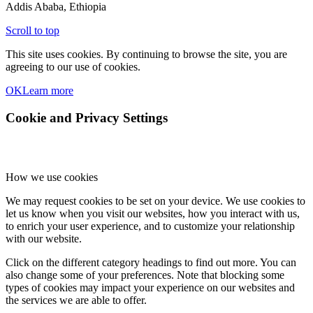
Addis Ababa, Ethiopia
Scroll to top
This site uses cookies. By continuing to browse the site, you are
agreeing to our use of cookies.
OK
Learn more
Cookie and Privacy Settings
How we use cookies
We may request cookies to be set on your device. We use cookies to
let us know when you visit our websites, how you interact with us,
to enrich your user experience, and to customize your relationship
with our website.
Click on the different category headings to find out more. You can
also change some of your preferences. Note that blocking some
types of cookies may impact your experience on our websites and
the services we are able to offer.