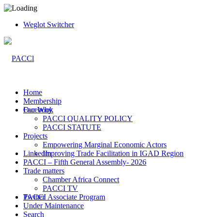
Weglot Switcher
Home
Membership
Facebook
Our Why
PACCI QUALITY POLICY
PACCI STATUTE
Projects
Empowering Marginal Economic Actors
LinkedIn
Improving Trade Facilitation in IGAD Region
PACCI – Fifth General Assembly- 2026
Trade matters
Chamber Africa Connect
PACCI TV
Twitter
PACCI Associate Program
Under Maintenance
Search