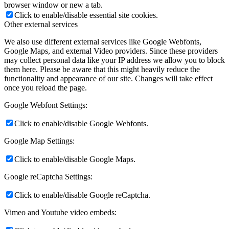
browser window or new a tab.
Click to enable/disable essential site cookies.
Other external services
We also use different external services like Google Webfonts,
Google Maps, and external Video providers. Since these providers
may collect personal data like your IP address we allow you to block
them here. Please be aware that this might heavily reduce the
functionality and appearance of our site. Changes will take effect
once you reload the page.
Google Webfont Settings:
Click to enable/disable Google Webfonts.
Google Map Settings:
Click to enable/disable Google Maps.
Google reCaptcha Settings:
Click to enable/disable Google reCaptcha.
Vimeo and Youtube video embeds: