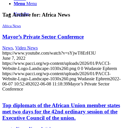
Menu
Menu
Youtube
Tag Archive for:
Africa News
Africa News
Mayor’s Private Sector Conference
News
,
Video News
https://www.youtube.com/watch?v=sYjwT8ErH3U
June 7, 2022
https://www.pacci.org/wp-content/uploads/2026/01/PACCI-
Website-Logo-Landscape-1030x260.png
0
0
Wudassie Ephrem
https://www.pacci.org/wp-content/uploads/2026/01/PACCI-
Website-Logo-Landscape-1030x260.png
Wudassie Ephrem
2022-
06-07 10:52:49
2022-06-08 11:18:39
Mayor’s Private Sector
Conference
Top diplomats of the African Union member states
met two days for the 42nd ordinary session of the
Executive Council of the union.