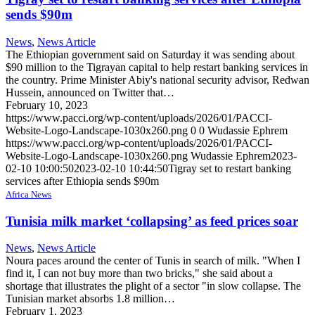
sends $90m
News
,
News Article
The Ethiopian government said on Saturday it was sending about
$90 million to the Tigrayan capital to help restart banking services in
the country. Prime Minister Abiy's national security advisor, Redwan
Hussein, announced on Twitter that…
February 10, 2023
https://www.pacci.org/wp-content/uploads/2026/01/PACCI-
Website-Logo-Landscape-1030x260.png
0
0
Wudassie Ephrem
https://www.pacci.org/wp-content/uploads/2026/01/PACCI-
Website-Logo-Landscape-1030x260.png
Wudassie Ephrem
2023-
02-10 10:00:50
2023-02-10 10:44:50
Tigray set to restart banking
services after Ethiopia sends $90m
Africa News
Tunisia milk market ‘collapsing’ as feed prices soar
News
,
News Article
Noura paces around the center of Tunis in search of milk. "When I
find it, I can not buy more than two bricks," she said about a
shortage that illustrates the plight of a sector "in slow collapse. The
Tunisian market absorbs 1.8 million…
February 1, 2023