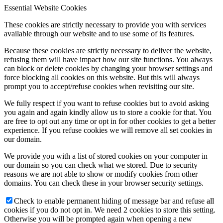
Essential Website Cookies
These cookies are strictly necessary to provide you with services
available through our website and to use some of its features.
Because these cookies are strictly necessary to deliver the website,
refusing them will have impact how our site functions. You always
can block or delete cookies by changing your browser settings and
force blocking all cookies on this website. But this will always
prompt you to accept/refuse cookies when revisiting our site.
We fully respect if you want to refuse cookies but to avoid asking
you again and again kindly allow us to store a cookie for that. You
are free to opt out any time or opt in for other cookies to get a better
experience. If you refuse cookies we will remove all set cookies in
our domain.
We provide you with a list of stored cookies on your computer in
our domain so you can check what we stored. Due to security
reasons we are not able to show or modify cookies from other
domains. You can check these in your browser security settings.
Check to enable permanent hiding of message bar and refuse all
cookies if you do not opt in. We need 2 cookies to store this setting.
Otherwise you will be prompted again when opening a new