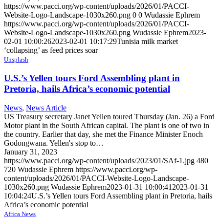
https://www.pacci.org/wp-content/uploads/2026/01/PACCI-
Website-Logo-Landscape-1030x260.png
0
0
Wudassie Ephrem
https://www.pacci.org/wp-content/uploads/2026/01/PACCI-
Website-Logo-Landscape-1030x260.png
Wudassie Ephrem
2023-
02-01 10:00:26
2023-02-01 10:17:29
Tunisia milk market
‘collapsing’ as feed prices soar
Unsplash
U.S.’s Yellen tours Ford Assembling plant in
Pretoria, hails Africa’s economic potential
News
,
News Article
US Treasury secretary Janet Yellen toured Thursday (Jan. 26) a Ford
Motor plant in the South African capital. The plant is one of two in
the country. Earlier that day, she met the Finance Minister Enoch
Godongwana. Yellen's stop to…
January 31, 2023
https://www.pacci.org/wp-content/uploads/2023/01/SAf-1.jpg
480
720
Wudassie Ephrem
https://www.pacci.org/wp-
content/uploads/2026/01/PACCI-Website-Logo-Landscape-
1030x260.png
Wudassie Ephrem
2023-01-31 10:00:41
2023-01-31
10:04:24
U.S.’s Yellen tours Ford Assembling plant in Pretoria, hails
Africa’s economic potential
Africa News