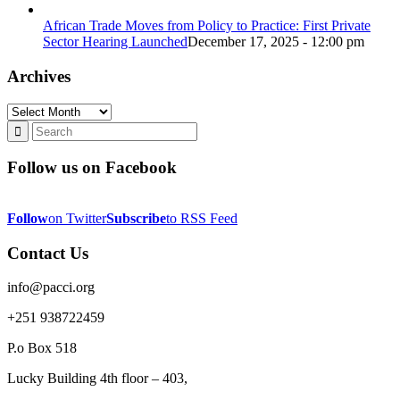
African Trade Moves from Policy to Practice: First Private
Sector Hearing Launched
December 17, 2025 - 12:00 pm
Archives
Archives
Follow us on Facebook
Follow
on Twitter
Subscribe
to RSS Feed
Contact Us
info@pacci.org
+251 938722459
P.o Box 518
Lucky Building 4th floor – 403,