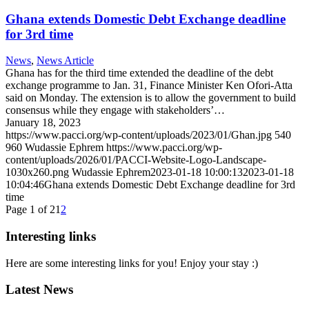
Ghana extends Domestic Debt Exchange deadline
for 3rd time
News
,
News Article
Ghana has for the third time extended the deadline of the debt
exchange programme to Jan. 31, Finance Minister Ken Ofori-Atta
said on Monday. The extension is to allow the government to build
consensus while they engage with stakeholders’…
January 18, 2023
https://www.pacci.org/wp-content/uploads/2023/01/Ghan.jpg
540
960
Wudassie Ephrem
https://www.pacci.org/wp-
content/uploads/2026/01/PACCI-Website-Logo-Landscape-
1030x260.png
Wudassie Ephrem
2023-01-18 10:00:13
2023-01-18
10:04:46
Ghana extends Domestic Debt Exchange deadline for 3rd
time
Page 1 of 2
1
2
Interesting links
Here are some interesting links for you! Enjoy your stay :)
Latest News