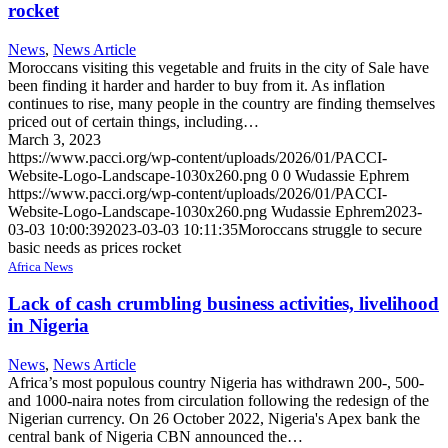
rocket
News
,
News Article
Moroccans visiting this vegetable and fruits in the city of Sale have
been finding it harder and harder to buy from it. As inflation
continues to rise, many people in the country are finding themselves
priced out of certain things, including…
March 3, 2023
https://www.pacci.org/wp-content/uploads/2026/01/PACCI-
Website-Logo-Landscape-1030x260.png
0
0
Wudassie Ephrem
https://www.pacci.org/wp-content/uploads/2026/01/PACCI-
Website-Logo-Landscape-1030x260.png
Wudassie Ephrem
2023-
03-03 10:00:39
2023-03-03 10:11:35
Moroccans struggle to secure
basic needs as prices rocket
Africa News
Lack of cash crumbling business activities, livelihood
in Nigeria
News
,
News Article
Africa’s most populous country Nigeria has withdrawn 200-, 500-
and 1000-naira notes from circulation following the redesign of the
Nigerian currency. On 26 October 2022, Nigeria's Apex bank the
central bank of Nigeria CBN announced the…