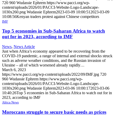
720
960
Wudassie Ephrem
https://www.pacci.org/wp-
content/uploads/2026/01/PACCI-Website-Logo-Landscape-
1030x260.png
Wudassie Ephrem
2023-03-09 10:00:51
2023-03-09
10:08:56
Kenyan traders protest against Chinese competitors
IMF
Top 5 economies in Sub-Saharan Africa to watch
out for in 2023, according to IMF
News
,
News Article
Just when Africa’s economy appeared to be recovering from the
COVID-19 pandemic, a range of internal and external shocks struck
such as adverse weather conditions, and the Russian invasion of
Ukraine – all of which worsened already rapidly…
March 6, 2023
https://www.pacci.org/wp-content/uploads/2022/09/IMF.jpg
720
960
Wudassie Ephrem
https://www.pacci.org/wp-
content/uploads/2026/01/PACCI-Website-Logo-Landscape-
1030x260.png
Wudassie Ephrem
2023-03-06 10:00:17
2023-03-06
10:40:26
Top 5 economies in Sub-Saharan Africa to watch out for in
2023, according to IMF
Africa News
Moroccans struggle to secure basic needs as prices