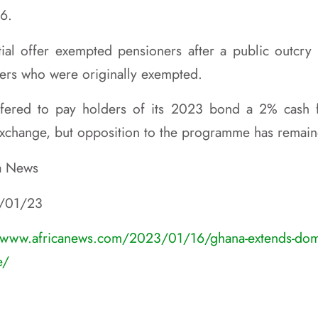
16.
itial offer exempted pensioners after a public outcry 
ers who were originally exempted.
fered to pay holders of its 2023 bond a 2% cash 
 exchange, but opposition to the programme has remain
ca News
6/01/23
/www.africanews.com/2023/01/16/ghana-extends-dome
e/