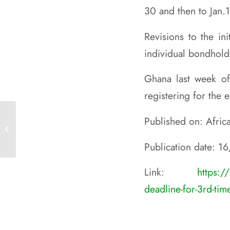
30 and then to Jan.
Revisions to the in
individual bondhold
Ghana last week of
registering for the
10TH SUMMIT OF OACPS HEADS OF
Published on: Afri
STATE AND GOVERNMENT LUANDA,
ANGOLA
Publication date: 1
Link:
https:/
deadline-for-3rd-tim