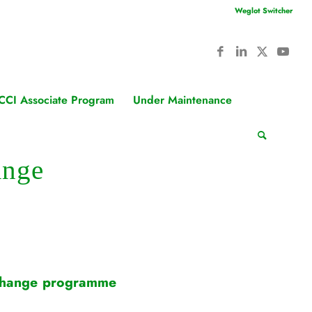
Weglot Switcher
CCI Associate Program
Under Maintenance
ange
exchange programme