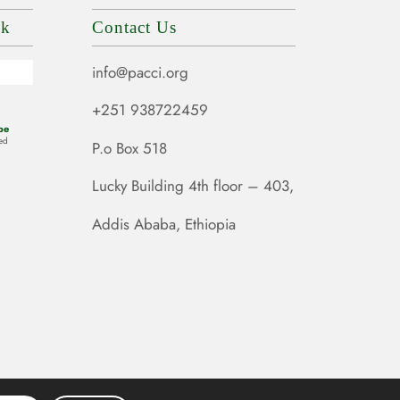
ok
Contact Us
info@pacci.org
+251 938722459
be
ed
P.o Box 518
Lucky Building 4th floor – 403,
Addis Ababa, Ethiopia