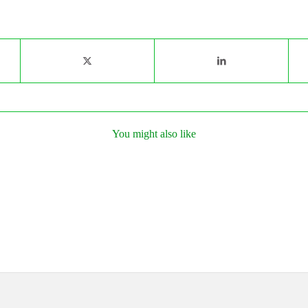
You might also like