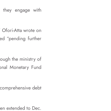
e they engage with
 Ofori-Atta wrote on
ded “pending further
rough the ministry of
tional Monetary Fund
s comprehensive debt
been extended to Dec.