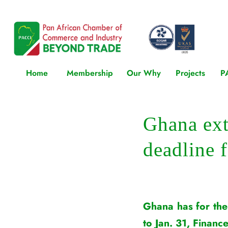
Home
Membership
Our Why
Projects
P
Ghana ex
deadline 
Ghana has for the
to Jan. 31, Financ