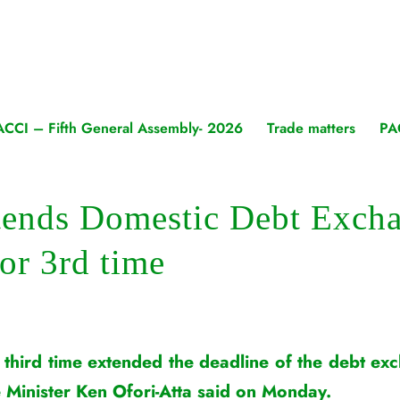
ACCI – Fifth General Assembly- 2026
Trade matters
PA
tends Domestic Debt Exch
for 3rd time
 third time extended the deadline of the debt 
e Minister Ken Ofori-Atta said on Monday.