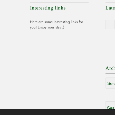
Interesting links
Lat
Here are some interesting links for
you! Enjoy your stay :)
Arc