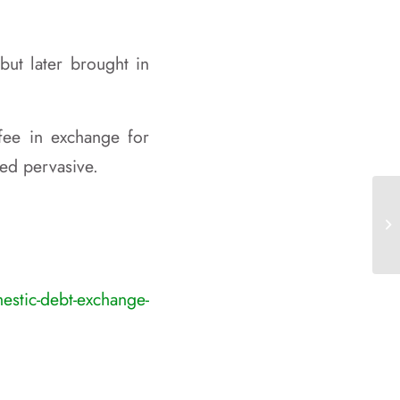
but later brought in
fee in exchange for
ed pervasive.
La
Af
stic-debt-exchange-