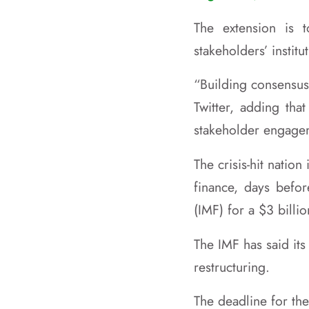
The extension is 
stakeholders’ institu
“Building consensus
Twitter, adding tha
stakeholder engage
The crisis-hit natio
finance, days befor
(IMF) for a $3 billi
The IMF has said it
restructuring.
The deadline for the