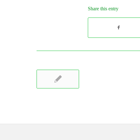
Share this entry