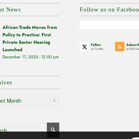
est News
Follow us on Facebo
African Trade Moves from
Policy to Practice: First
Private Sector Hearing
Follow
Subscri
Launched
on Twitter
to RSS Fe
December 17, 2025 - 12:00 pm
hives