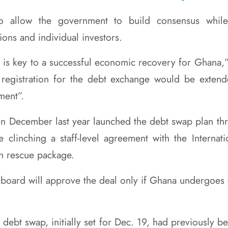
to allow the government to build consensus whil
tions and individual investors.
 is key to a successful economic recovery for Ghana,”
t registration for the debt exchange would be exten
ment”.
n in December last year launched the debt swap plan th
e clinching a staff-level agreement with the Interna
on rescue package.
s board will approve the deal only if Ghana undergoe
 debt swap, initially set for Dec. 19, had previously 