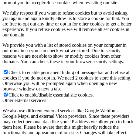
prompt you to accept/refuse cookies when revisiting our site.
We fully respect if you want to refuse cookies but to avoid asking
you again and again kindly allow us to store a cookie for that. You
are free to opt out any time or opt in for other cookies to get a better
experience. If you refuse cookies we will remove all set cookies in
our domain.
We provide you with a list of stored cookies on your computer in
our domain so you can check what we stored. Due to security
reasons we are not able to show or modify cookies from other
domains. You can check these in your browser security settings.
Check to enable permanent hiding of message bar and refuse all
cookies if you do not opt in. We need 2 cookies to store this setting.
Otherwise you will be prompted again when opening a new
browser window or new a tab.
Click to enable/disable essential site cookies.
Other external services
We also use different external services like Google Webfonts,
Google Maps, and external Video providers. Since these providers
may collect personal data like your IP address we allow you to block
them here. Please be aware that this might heavily reduce the
functionality and appearance of our site. Changes will take effect