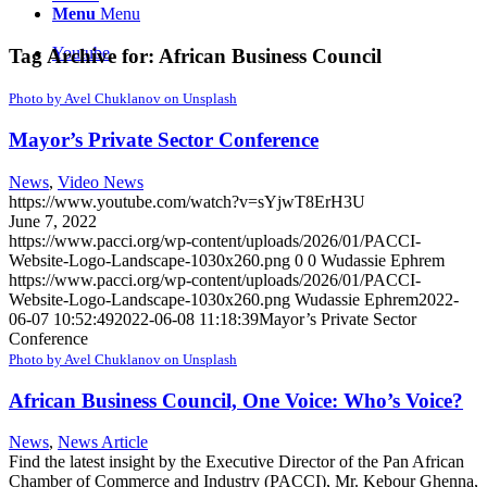
Menu
Menu
Youtube
Tag Archive for:
African Business Council
Photo by Avel Chuklanov on Unsplash
Mayor’s Private Sector Conference
News
,
Video News
https://www.youtube.com/watch?v=sYjwT8ErH3U
June 7, 2022
https://www.pacci.org/wp-content/uploads/2026/01/PACCI-
Website-Logo-Landscape-1030x260.png
0
0
Wudassie Ephrem
https://www.pacci.org/wp-content/uploads/2026/01/PACCI-
Website-Logo-Landscape-1030x260.png
Wudassie Ephrem
2022-
06-07 10:52:49
2022-06-08 11:18:39
Mayor’s Private Sector
Conference
Photo by Avel Chuklanov on Unsplash
African Business Council, One Voice: Who’s Voice?
News
,
News Article
Find the latest insight by the Executive Director of the Pan African
Chamber of Commerce and Industry (PACCI), Mr. Kebour Ghenna,