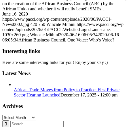
on the creation of the African Business Council (ABC) by the
African Union and whether it will really benefit SMEs…
June 16, 2020
https://www.pacci.org/wp-content/uploads/2020/06/PACCI-
News0002.jpg
420
750
Wincate Mithini
https://www.pacci.org/wp-
content/uploads/2026/01/PACCI-Website-Logo-Landscape-
1030x260.png
Wincate Mithini
2020-06-16 06:05:34
2020-06-16
06:05:34
African Business Council, One Voice: Who’s Voice?
Interesting links
Here are some interesting links for you! Enjoy your stay :)
Latest News
African Trade Moves from Policy to Practice: First Private
Sector Hearing Launched
December 17, 2025 - 12:00 pm
Archives
Archives