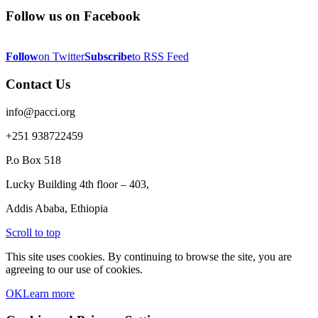
Follow us on Facebook
Follow
on Twitter
Subscribe
to RSS Feed
Contact Us
info@pacci.org
+251 938722459
P.o Box 518
Lucky Building 4th floor – 403,
Addis Ababa, Ethiopia
Scroll to top
This site uses cookies. By continuing to browse the site, you are
agreeing to our use of cookies.
OK
Learn more