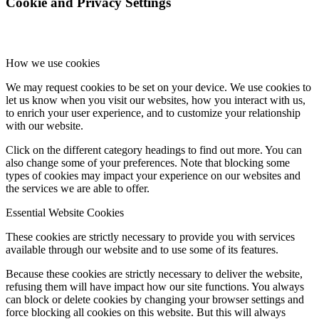
Cookie and Privacy Settings
How we use cookies
We may request cookies to be set on your device. We use cookies to
let us know when you visit our websites, how you interact with us,
to enrich your user experience, and to customize your relationship
with our website.
Click on the different category headings to find out more. You can
also change some of your preferences. Note that blocking some
types of cookies may impact your experience on our websites and
the services we are able to offer.
Essential Website Cookies
These cookies are strictly necessary to provide you with services
available through our website and to use some of its features.
Because these cookies are strictly necessary to deliver the website,
refusing them will have impact how our site functions. You always
can block or delete cookies by changing your browser settings and
force blocking all cookies on this website. But this will always