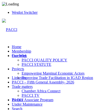
Weglot Switcher
Home
Membership
Facebook
Our Why
PACCI QUALITY POLICY
PACCI STATUTE
Projects
Empowering Marginal Economic Actors
LinkedIn
Improving Trade Facilitation in IGAD Region
PACCI – Fifth General Assembly- 2026
Trade matters
Chamber Africa Connect
PACCI TV
Twitter
PACCI Associate Program
Under Maintenance
Search