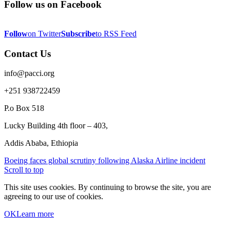
Follow us on Facebook
Follow
on Twitter
Subscribe
to RSS Feed
Contact Us
info@pacci.org
+251 938722459
P.o Box 518
Lucky Building 4th floor – 403,
Addis Ababa, Ethiopia
Boeing faces global scrutiny following Alaska Airline incident
Scroll to top
This site uses cookies. By continuing to browse the site, you are
agreeing to our use of cookies.
OK
Learn more