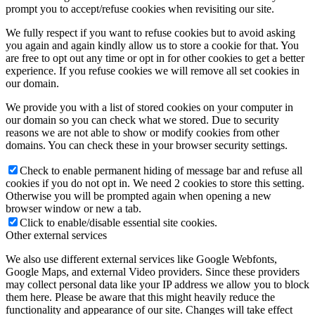
prompt you to accept/refuse cookies when revisiting our site.
We fully respect if you want to refuse cookies but to avoid asking
you again and again kindly allow us to store a cookie for that. You
are free to opt out any time or opt in for other cookies to get a better
experience. If you refuse cookies we will remove all set cookies in
our domain.
We provide you with a list of stored cookies on your computer in
our domain so you can check what we stored. Due to security
reasons we are not able to show or modify cookies from other
domains. You can check these in your browser security settings.
Check to enable permanent hiding of message bar and refuse all
cookies if you do not opt in. We need 2 cookies to store this setting.
Otherwise you will be prompted again when opening a new
browser window or new a tab.
Click to enable/disable essential site cookies.
Other external services
We also use different external services like Google Webfonts,
Google Maps, and external Video providers. Since these providers
may collect personal data like your IP address we allow you to block
them here. Please be aware that this might heavily reduce the
functionality and appearance of our site. Changes will take effect