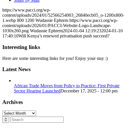
Share by Mail
https://www.pacci.org/wp-
content/uploads/2024/01/52566254003_26840ecb05_o-1200x800-
1.webp
800
1200
Wudassie Ephrem
https://www.pacci.org/wp-
content/uploads/2026/01/PACCI-Website-Logo-Landscape-
1030x260.png
Wudassie Ephrem
2024-01-04 12:19:23
2024-01-10
17:40:10
Will Kenya’s renewed privatisation push succeed?
Interesting links
Here are some interesting links for you! Enjoy your stay :)
Latest News
African Trade Moves from Policy to Practice: First Private
Sector Hearing Launched
December 17, 2025 - 12:00 pm
Archives
Archives