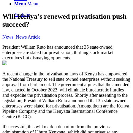
Menu
Menu
Youtube
Will Kenya’s renewed privatisation push
succeed?
News
,
News Article
President William Ruto has announced that 35 state-owned
enterprises are slated for privatisation, thrilling stock market
executives but dismaying opponents.
A recent change in the privatisation laws of Kenya has empowered
the National Treasury to sell state owned enterprises without seeking
approval from Parliament. The government argues that the amended
law, enacted in October 2023, will eliminate bureaucratic hurdles
and expedite the privatisation process. Shortly after assenting to the
legislation, President William Ruto announced that 35 state-owned
enterprises were slated for privatisation. Among them are the Kenya
Pipeline Company and the Kenyatta International Conference
Centre (KICC).
If successful, this will mark a departure from the previous
administration of Uhuru Kenyatta, which did not privatise any