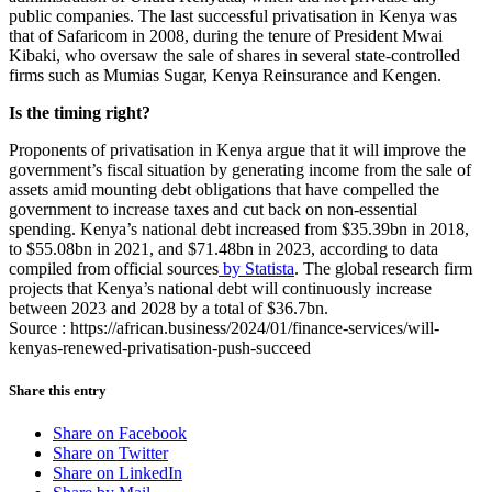
public companies. The last successful privatisation in Kenya was
that of Safaricom in 2008, during the tenure of President Mwai
Kibaki, who oversaw the sale of shares in several state-controlled
firms such as Mumias Sugar, Kenya Reinsurance and Kengen.
Is the timing right?
Proponents of privatisation in Kenya argue that it will improve the
government’s fiscal situation by generating income from the sale of
assets amid mounting debt obligations that have compelled the
government to increase taxes and cut back on non-essential
spending. Kenya’s national debt increased from $35.39bn in 2018,
to $55.08bn in 2021, and $71.48bn in 2023, according to data
compiled from official sources
by Statista
. The global research firm
projects that Kenya’s national debt will continuously increase
between 2023 and 2028 by a total of $36.7bn.
Source : https://african.business/2024/01/finance-services/will-
kenyas-renewed-privatisation-push-succeed
Share this entry
Share on Facebook
Share on Twitter
Share on LinkedIn