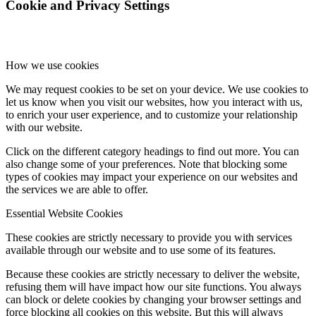
Cookie and Privacy Settings
How we use cookies
We may request cookies to be set on your device. We use cookies to
let us know when you visit our websites, how you interact with us,
to enrich your user experience, and to customize your relationship
with our website.
Click on the different category headings to find out more. You can
also change some of your preferences. Note that blocking some
types of cookies may impact your experience on our websites and
the services we are able to offer.
Essential Website Cookies
These cookies are strictly necessary to provide you with services
available through our website and to use some of its features.
Because these cookies are strictly necessary to deliver the website,
refusing them will have impact how our site functions. You always
can block or delete cookies by changing your browser settings and
force blocking all cookies on this website. But this will always