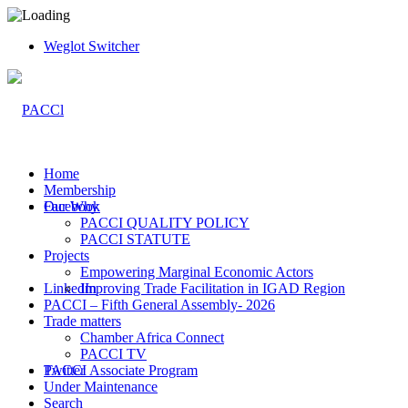
Weglot Switcher
Home
Membership
Facebook
Our Why
PACCI QUALITY POLICY
PACCI STATUTE
Projects
Empowering Marginal Economic Actors
LinkedIn
Improving Trade Facilitation in IGAD Region
PACCI – Fifth General Assembly- 2026
Trade matters
Chamber Africa Connect
PACCI TV
Twitter
PACCI Associate Program
Under Maintenance
Search