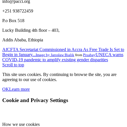
info@pacci.org
+251 938722459
P.o Box 518
Lucky Building 4th floor – 403,
Addis Ababa, Ethiopia
AfCFTA Secretariat Commissioned in Accra As Free Trade Is Set to
Begin in January...
UNECA warns
Image by
Jarosław Bialik
from
Pixabay
COVID-19 pandemic to amplify existing gender disparities
Scroll to top
This site uses cookies. By continuing to browse the site, you are
agreeing to our use of cookies.
OK
Learn more
Cookie and Privacy Settings
How we use cookies