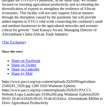
navigate the COVID-19 pandemic; at the same time, we remain
focused on boosting agricultural productivity and accelerating the
diversification of exports to strengthen the resilience of African
economies. This facility will not only support African farmers
through the disruption caused by the pandemic but will provide
added impetus to ETG’s vital work connecting the continent’s small
and medium businesses to the agricultural networks and avenues
critical for growth.” Said Kanayo Awani, Managing Director of
Afreximbank’s Intra-African Trade Initiative.
(The Exchange)
Share this entry
Share on Facebook
Share on Twitter
Share on LinkedIn
Share by Mail
https://www.pacci.org/wp-content/uploads/2020/09/agriculture-
2549245_1920.jpg
1280
1920
Wudassie Ephrem
https://www.pacci.org/wp-content/uploads/2026/01/PACCI-
Website-Logo-Landscape-1030x260.png
Wudassie Ephrem
2020-
09-03 10:46:43
2020-09-03 10:46:43
Africa: Afreximbank $400m to
Drive Agricultural Productivity