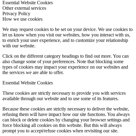
Essential Website Cookies
Other external services
Privacy Policy
How we use cookies
We may request cookies to be set on your device. We use cookies to
let us know when you visit our websites, how you interact with us,
to enrich your user experience, and to customize your relationship
with our website.
Click on the different category headings to find out more. You can
also change some of your preferences. Note that blocking some
types of cookies may impact your experience on our websites and
the services we are able to offer.
Essential Website Cookies
These cookies are strictly necessary to provide you with services
available through our website and to use some of its features.
Because these cookies are strictly necessary to deliver the website,
refusing them will have impact how our site functions. You always
can block or delete cookies by changing your browser settings and
force blocking all cookies on this website. But this will always
prompt you to accept/refuse cookies when revisiting our site.