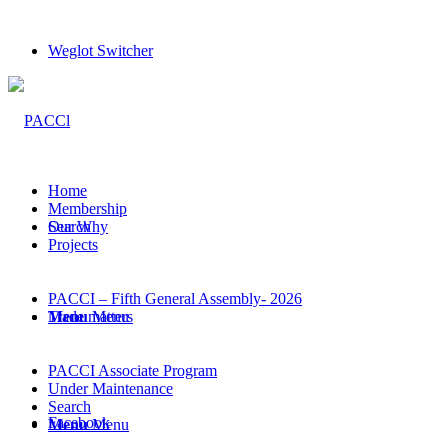
Weglot Switcher
Home
Membership
Search
Our Why
Projects
PACCI – Fifth General Assembly- 2026
Menu
Trade matters
Menu
PACCI Associate Program
Under Maintenance
Search
Facebook
Menu
Menu