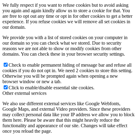
We fully respect if you want to refuse cookies but to avoid asking
you again and again kindly allow us to store a cookie for that. You
are free to opt out any time or opt in for other cookies to get a better
experience. If you refuse cookies we will remove all set cookies in
our domain.
We provide you with a list of stored cookies on your computer in
our domain so you can check what we stored. Due to security
reasons we are not able to show or modify cookies from other
domains. You can check these in your browser security settings.
Check to enable permanent hiding of message bar and refuse all
cookies if you do not opt in. We need 2 cookies to store this setting.
Otherwise you will be prompted again when opening a new
browser window or new a tab.
Click to enable/disable essential site cookies.
Other external services
We also use different external services like Google Webfonts,
Google Maps, and external Video providers. Since these providers
may collect personal data like your IP address we allow you to block
them here. Please be aware that this might heavily reduce the
functionality and appearance of our site. Changes will take effect
once you reload the page.