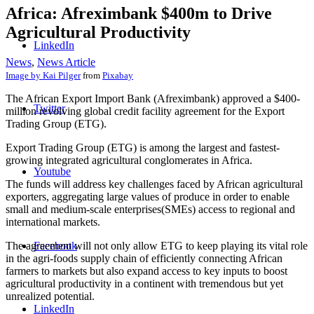
Africa: Afreximbank $400m to Drive
Agricultural Productivity
LinkedIn
News
,
News Article
Image by
Kai Pilger
from
Pixabay
The African Export Import Bank (Afreximbank) approved a $400-
Twitter
million revolving global credit facility agreement for the Export
Trading Group (ETG).
Export Trading Group (ETG) is among the largest and fastest-
growing integrated agricultural conglomerates in Africa.
Youtube
The funds will address key challenges faced by African agricultural
exporters, aggregating large values of produce in order to enable
small and medium-scale enterprises(SMEs) access to regional and
international markets.
The agreement will not only allow ETG to keep playing its vital role
Facebook
in the agri-foods supply chain of efficiently connecting African
farmers to markets but also expand access to key inputs to boost
agricultural productivity in a continent with tremendous but yet
unrealized potential.
LinkedIn