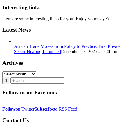
Interesting links
Here are some interesting links for you! Enjoy your stay :)
Latest News
African Trade Moves from Policy to Practice: First Private
Sector Hearing Launched
December 17, 2025 - 12:00 pm
Archives
Archives
Follow us on Facebook
Follow
on Twitter
Subscribe
to RSS Feed
Contact Us