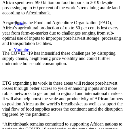
Africa spent over $90 billion on food imports in 2019 despite
possessing up to 60 per cent of the world’s remaining arable land
according to Afreximbank.
According to the Food and Agriculture Organization (FAO),
Twitter
Africa’s agricultural production of up to 50 per cent is lost every
year from farm-to-market due to challenges ranging from sub-
optimal use of inputs to improper post-harvest storage, processing
and transportation facilities.
Youtube
The COVID -19 has intensified these challenges by disrupting
supply chains, heightening price volatility and could further
undermine household consumption.
ETG expanding its work in these areas will reduce post-harvest
losses through better access to yield-enhancing inputs and more
robust networks to get output to regional and international markets.
It will also help boost the scale and productivity of African farmers
to position Africa as the world’s breadbasket as well as support the
vital flow of food supplies across the continent amid the disruption
triggered by the pandemic
“Afreximbank remains committed to supporting African nations to