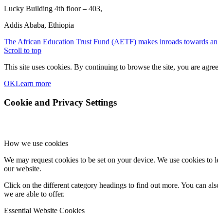
Lucky Building 4th floor – 403,
Addis Ababa, Ethiopia
The African Education Trust Fund (AETF) makes inroads towards an ev
Scroll to top
This site uses cookies. By continuing to browse the site, you are agree
OK
Learn more
Cookie and Privacy Settings
How we use cookies
We may request cookies to be set on your device. We use cookies to le
our website.
Click on the different category headings to find out more. You can a
we are able to offer.
Essential Website Cookies