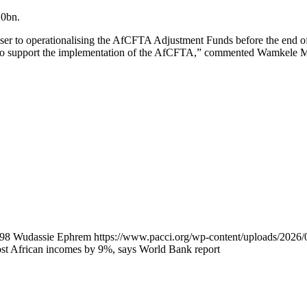
10bn.
er to operationalising the AfCFTA Adjustment Funds before the end of 
s to support the implementation of the AfCFTA,” commented Wamkele Me
98
Wudassie Ephrem
https://www.pacci.org/wp-content/uploads/20
t African incomes by 9%, says World Bank report