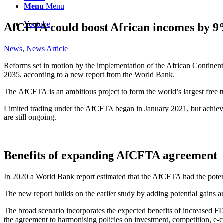
Menu
Menu
Youtube
AfCFTA could boost African incomes by 9
News
,
News Article
Reforms set in motion by the implementation of the African Continent
2035, according to a new report from the World Bank.
The AfCFTA is an ambitious project to form the world’s largest free tr
Limited trading under the AfCFTA began in January 2021, but achieving 
are still ongoing.
Benefits of expanding AfCFTA agreement
In 2020 a World Bank report estimated that the AfCFTA had the potent
The new report builds on the earlier study by adding potential gain
The broad scenario incorporates the expected benefits of increased FD
the agreement to harmonising policies on investment, competition, e-c