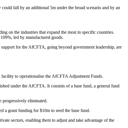
 could fall by an additional 5m under the broad scenario and by an
ng on the industries that expand the most in specific countries.
by 109%, led by manufactured goods.
roots support for the AfCFTA, going beyond government leadership, are
n facility to operationalise the AfCFTA Adjustment Funds.
shed under the AfCFTA. It consists of a base fund, a general fund
re progressively eliminated.
ed a grant funding for $10m to seed the base fund.
ivate sectors, enabling them to adjust and take advantage of the