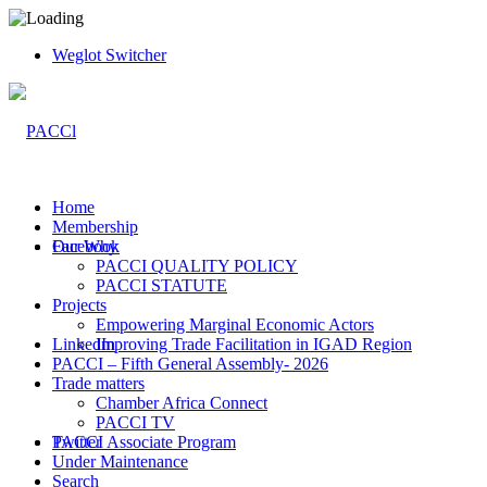
Weglot Switcher
Home
Membership
Facebook
Our Why
PACCI QUALITY POLICY
PACCI STATUTE
Projects
Empowering Marginal Economic Actors
LinkedIn
Improving Trade Facilitation in IGAD Region
PACCI – Fifth General Assembly- 2026
Trade matters
Chamber Africa Connect
PACCI TV
Twitter
PACCI Associate Program
Under Maintenance
Search