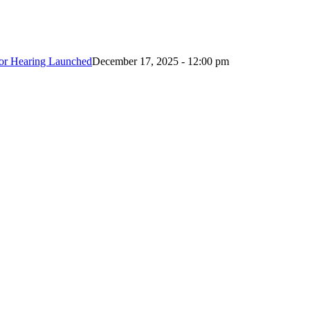
ctor Hearing Launched
December 17, 2025 - 12:00 pm