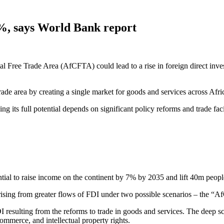
%, says World Bank report
al Free Trade Area (AfCFTA) could lead to a rise in foreign direct in
ade area by creating a single market for goods and services across Africa
its full potential depends on significant policy reforms and trade faci
ial to raise income on the continent by 7% by 2035 and lift 40m people 
s arising from greater flows of FDI under two possible scenarios – th
I resulting from the reforms to trade in goods and services. The deep s
ommerce, and intellectual property rights.