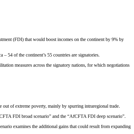
vestment (FDI) that would boost incomes on the continent by 9% by
 – 54 of the continent’s 55 countries are signatories.
litation measures across the signatory nations, for which negotiations
out of extreme poverty, mainly by spurring intraregional trade.
e “AfCFTA FDI broad scenario” and the “AfCFTA FDI deep scenario”.
cenario examines the additional gains that could result from expanding