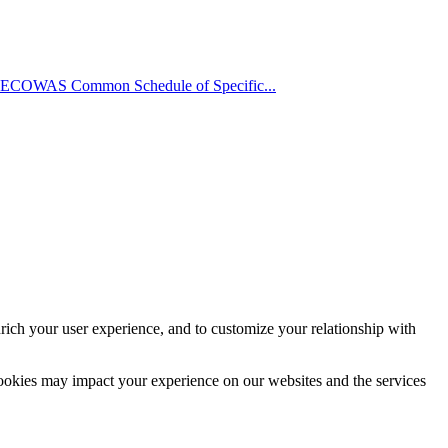
 ECOWAS Common Schedule of Specific...
rich your user experience, and to customize your relationship with
cookies may impact your experience on our websites and the services