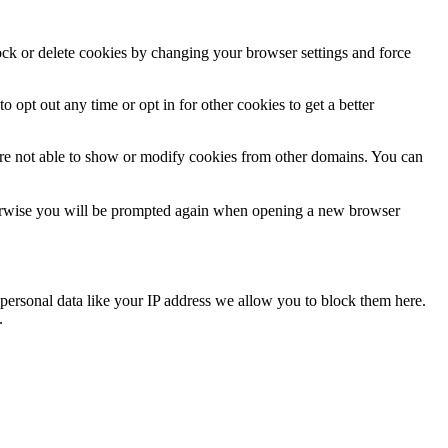
lock or delete cookies by changing your browser settings and force
o opt out any time or opt in for other cookies to get a better
are not able to show or modify cookies from other domains. You can
Otherwise you will be prompted again when opening a new browser
personal data like your IP address we allow you to block them here.
.