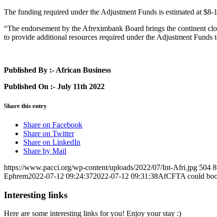
The funding required under the Adjustment Funds is estimated at $8-
“The endorsement by the Afreximbank Board brings the continent clos
to provide additional resources required under the Adjustment Fund
Published By :- African Business
Published On :- July 11th 2022
Share this entry
Share on Facebook
Share on Twitter
Share on LinkedIn
Share by Mail
https://www.pacci.org/wp-content/uploads/2022/07/Int-Afri.jpg
504
8
Ephrem
2022-07-12 09:24:37
2022-07-12 09:31:38
AfCFTA could boos
Interesting links
Here are some interesting links for you! Enjoy your stay :)