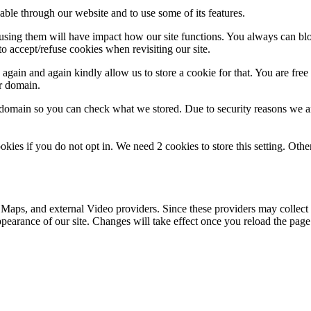
able through our website and to use some of its features.
refusing them will have impact how our site functions. You always can b
o accept/refuse cookies when revisiting our site.
gain and again kindly allow us to store a cookie for that. You are free t
ur domain.
r domain so you can check what we stored. Due to security reasons we 
okies if you do not opt in. We need 2 cookies to store this setting. 
 Maps, and external Video providers. Since these providers may collect 
ppearance of our site. Changes will take effect once you reload the page