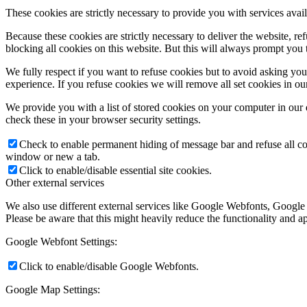
These cookies are strictly necessary to provide you with services avail
Because these cookies are strictly necessary to deliver the website, 
blocking all cookies on this website. But this will always prompt you t
We fully respect if you want to refuse cookies but to avoid asking you a
experience. If you refuse cookies we will remove all set cookies in o
We provide you with a list of stored cookies on your computer in ou
check these in your browser security settings.
Check to enable permanent hiding of message bar and refuse all co
window or new a tab.
Click to enable/disable essential site cookies.
Other external services
We also use different external services like Google Webfonts, Google
Please be aware that this might heavily reduce the functionality and a
Google Webfont Settings:
Click to enable/disable Google Webfonts.
Google Map Settings: