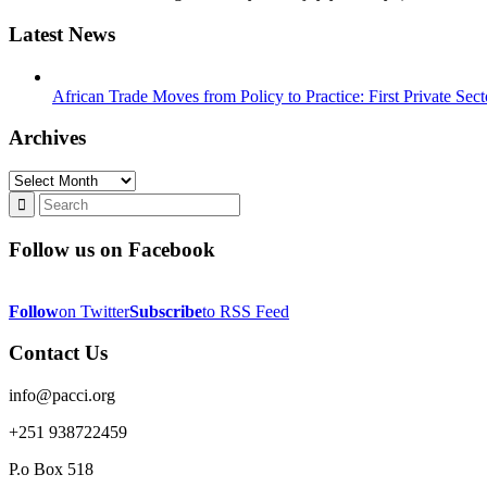
Latest News
African Trade Moves from Policy to Practice: First Private Se
Archives
Archives
Follow us on Facebook
Follow
on Twitter
Subscribe
to RSS Feed
Contact Us
info@pacci.org
+251 938722459
P.o Box 518