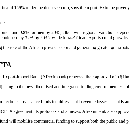
rio and 159% under the deep scenario, says the report. Extreme poverty
ude:
women and 9.8% for men by 2035, albeit with regional variations dependi
rld could rise by 32% by 2035, while intra-African exports could grow 
sing the role of the African private sector and generating greater grass
CFTA
ican Export-Import Bank (Afreximbank) renewed their approval of a $1b
ng to the new liberalised and integrated trading environment establi
d technical assistance funds to address tariff revenue losses as tariffs a
e AfCFTA agreement, its protocols and annexes. Afreximbank also approv
fund will mobilise commercial funding to support both the public and pr