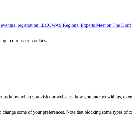
entual registration...
ECOWAS Regional Experts Meet on The Draft
ing to our use of cookies.
t us know when you visit our websites, how you interact with us, to en
lso change some of your preferences. Note that blocking some types of 