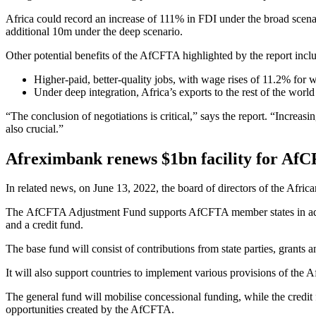
Africa could record an increase of 111% in FDI under the broad scena
additional 10m under the deep scenario.
Other potential benefits of the AfCFTA highlighted by the report incl
Higher-paid, better-quality jobs, with wage rises of 11.2% for 
Under deep integration, Africa’s exports to the rest of the wo
“The conclusion of negotiations is critical,” says the report. “Increa
also crucial.”
Afreximbank renews $1bn facility for Af
In related news, on June 13, 2022, the board of directors of the Afr
The AfCFTA Adjustment Fund supports AfCFTA member states in adjusti
and a credit fund.
The base fund will consist of contributions from state parties, grants an
It will also support countries to implement various provisions of th
The general fund will mobilise concessional funding, while the credit 
opportunities created by the AfCFTA.