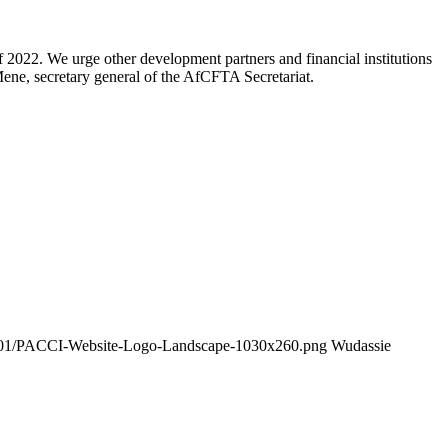
2022. We urge other development partners and financial institutions
ne, secretary general of the AfCFTA Secretariat.
26/01/PACCI-Website-Logo-Landscape-1030x260.png
Wudassie