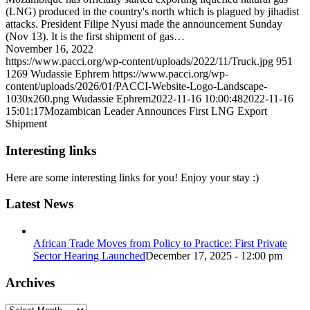
(LNG) produced in the country's north which is plagued by jihadist
attacks. President Filipe Nyusi made the announcement Sunday
(Nov 13). It is the first shipment of gas…
November 16, 2022
https://www.pacci.org/wp-content/uploads/2022/11/Truck.jpg
951
1269
Wudassie Ephrem
https://www.pacci.org/wp-
content/uploads/2026/01/PACCI-Website-Logo-Landscape-
1030x260.png
Wudassie Ephrem
2022-11-16 10:00:48
2022-11-16
15:01:17
Mozambican Leader Announces First LNG Export
Shipment
Interesting links
Here are some interesting links for you! Enjoy your stay :)
Latest News
African Trade Moves from Policy to Practice: First Private
Sector Hearing Launched
December 17, 2025 - 12:00 pm
Archives
Archives