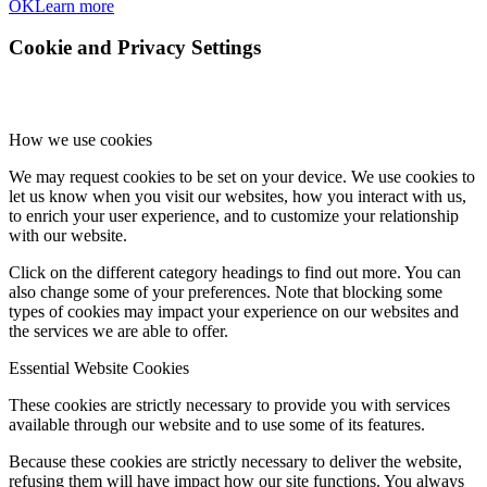
OK
Learn more
Cookie and Privacy Settings
How we use cookies
We may request cookies to be set on your device. We use cookies to
let us know when you visit our websites, how you interact with us,
to enrich your user experience, and to customize your relationship
with our website.
Click on the different category headings to find out more. You can
also change some of your preferences. Note that blocking some
types of cookies may impact your experience on our websites and
the services we are able to offer.
Essential Website Cookies
These cookies are strictly necessary to provide you with services
available through our website and to use some of its features.
Because these cookies are strictly necessary to deliver the website,
refusing them will have impact how our site functions. You always