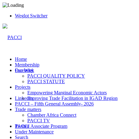
Weglot Switcher
Home
Membership
Facebook
Our Why
PACCI QUALITY POLICY
PACCI STATUTE
Projects
Empowering Marginal Economic Actors
LinkedIn
Improving Trade Facilitation in IGAD Region
PACCI – Fifth General Assembly- 2026
Trade matters
Chamber Africa Connect
PACCI TV
Twitter
PACCI Associate Program
Under Maintenance
Search