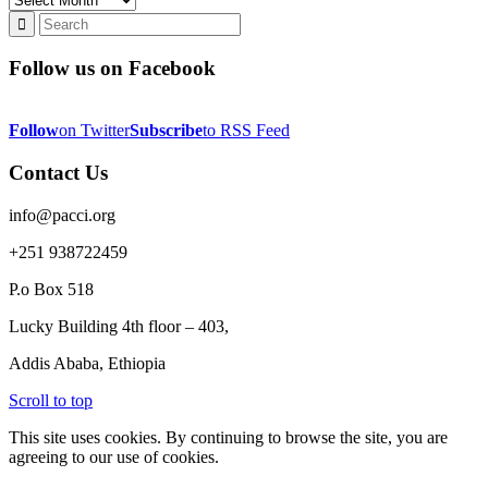
Follow us on Facebook
Follow
on Twitter
Subscribe
to RSS Feed
Contact Us
info@pacci.org
+251 938722459
P.o Box 518
Lucky Building 4th floor – 403,
Addis Ababa, Ethiopia
Scroll to top
This site uses cookies. By continuing to browse the site, you are
agreeing to our use of cookies.