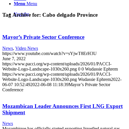
Menu
Menu
Youtube
Tag Archive for:
Cabo delgado Province
Mayor’s Private Sector Conference
News
,
Video News
https://www.youtube.com/watch?v=sYjwT8ErH3U
June 7, 2022
https://www.pacci.org/wp-content/uploads/2026/01/PACCI-
Website-Logo-Landscape-1030x260.png
0
0
Wudassie Ephrem
https://www.pacci.org/wp-content/uploads/2026/01/PACCI-
Website-Logo-Landscape-1030x260.png
Wudassie Ephrem
2022-
06-07 10:52:49
2022-06-08 11:18:39
Mayor’s Private Sector
Conference
Mozambican Leader Announces First LNG Export
Shipment
News
Mozambique has officially started exporting liquefied natural gas