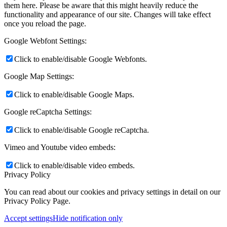
them here. Please be aware that this might heavily reduce the
functionality and appearance of our site. Changes will take effect
once you reload the page.
Google Webfont Settings:
Click to enable/disable Google Webfonts.
Google Map Settings:
Click to enable/disable Google Maps.
Google reCaptcha Settings:
Click to enable/disable Google reCaptcha.
Vimeo and Youtube video embeds:
Click to enable/disable video embeds.
Privacy Policy
You can read about our cookies and privacy settings in detail on our
Privacy Policy Page.
Accept settings
Hide notification only