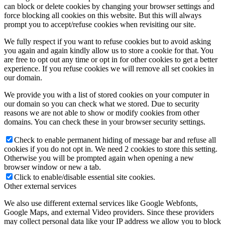
can block or delete cookies by changing your browser settings and
force blocking all cookies on this website. But this will always
prompt you to accept/refuse cookies when revisiting our site.
We fully respect if you want to refuse cookies but to avoid asking
you again and again kindly allow us to store a cookie for that. You
are free to opt out any time or opt in for other cookies to get a better
experience. If you refuse cookies we will remove all set cookies in
our domain.
We provide you with a list of stored cookies on your computer in
our domain so you can check what we stored. Due to security
reasons we are not able to show or modify cookies from other
domains. You can check these in your browser security settings.
Check to enable permanent hiding of message bar and refuse all
cookies if you do not opt in. We need 2 cookies to store this setting.
Otherwise you will be prompted again when opening a new
browser window or new a tab.
Click to enable/disable essential site cookies.
Other external services
We also use different external services like Google Webfonts,
Google Maps, and external Video providers. Since these providers
may collect personal data like your IP address we allow you to block