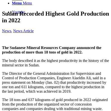
Menu
Menu
Youtube
Sudan Recorded Highest Gold Production
in 2022
News
,
News Article
The Sudanese Mineral Resources Company announced the
production of more than 18 tons of gold in 2022.
The body described it as the highest productivity in the history of the
mineral sector in Sudan.
The Director of the General Administration for Supervision and
Control of Production Companies, Engineer Alaeldin Ali, said in a
press statement on Monday (Jan. 02) that productivity increased by
one ton and 611 kilograms, compared to the highest production in
the last period, which was achieved in 2019.
The 18 tons and 637 kilograms of gold produced in 2022 originated
from the production of the organized sector of concession
companies and companies dealing with traditional mining waste.