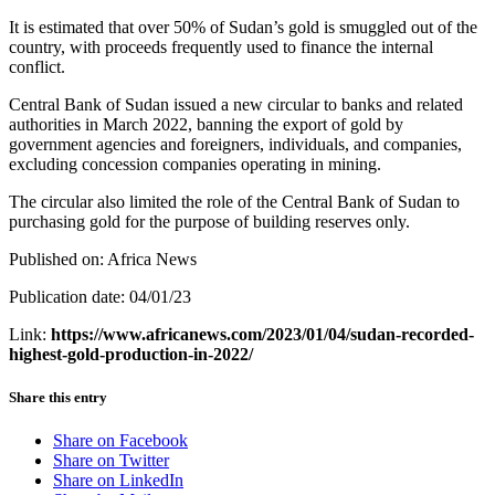
It is estimated that over 50% of Sudan’s gold is smuggled out of the
country, with proceeds frequently used to finance the internal
conflict.
Central Bank of Sudan issued a new circular to banks and related
authorities in March 2022, banning the export of gold by
government agencies and foreigners, individuals, and companies,
excluding concession companies operating in mining.
The circular also limited the role of the Central Bank of Sudan to
purchasing gold for the purpose of building reserves only.
Published on: Africa News
Publication date: 04/01/23
Link:
https://www.africanews.com/2023/01/04/sudan-recorded-
highest-gold-production-in-2022/
Share this entry
Share on Facebook
Share on Twitter
Share on LinkedIn