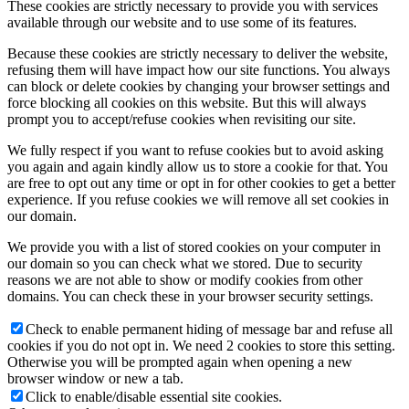
These cookies are strictly necessary to provide you with services
available through our website and to use some of its features.
Because these cookies are strictly necessary to deliver the website,
refusing them will have impact how our site functions. You always
can block or delete cookies by changing your browser settings and
force blocking all cookies on this website. But this will always
prompt you to accept/refuse cookies when revisiting our site.
We fully respect if you want to refuse cookies but to avoid asking
you again and again kindly allow us to store a cookie for that. You
are free to opt out any time or opt in for other cookies to get a better
experience. If you refuse cookies we will remove all set cookies in
our domain.
We provide you with a list of stored cookies on your computer in
our domain so you can check what we stored. Due to security
reasons we are not able to show or modify cookies from other
domains. You can check these in your browser security settings.
Check to enable permanent hiding of message bar and refuse all
cookies if you do not opt in. We need 2 cookies to store this setting.
Otherwise you will be prompted again when opening a new
browser window or new a tab.
Click to enable/disable essential site cookies.