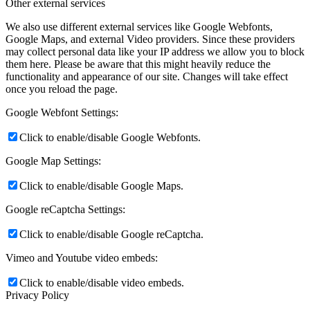
Other external services
We also use different external services like Google Webfonts,
Google Maps, and external Video providers. Since these providers
may collect personal data like your IP address we allow you to block
them here. Please be aware that this might heavily reduce the
functionality and appearance of our site. Changes will take effect
once you reload the page.
Google Webfont Settings:
Click to enable/disable Google Webfonts.
Google Map Settings:
Click to enable/disable Google Maps.
Google reCaptcha Settings:
Click to enable/disable Google reCaptcha.
Vimeo and Youtube video embeds:
Click to enable/disable video embeds.
Privacy Policy