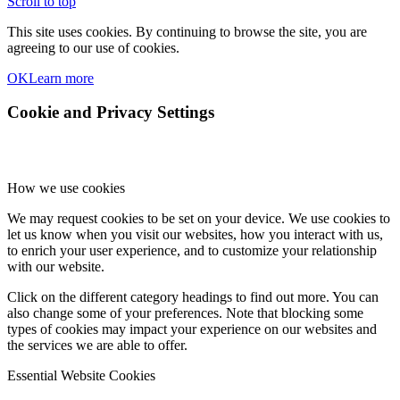
Scroll to top
This site uses cookies. By continuing to browse the site, you are
agreeing to our use of cookies.
OK
Learn more
Cookie and Privacy Settings
How we use cookies
We may request cookies to be set on your device. We use cookies to
let us know when you visit our websites, how you interact with us,
to enrich your user experience, and to customize your relationship
with our website.
Click on the different category headings to find out more. You can
also change some of your preferences. Note that blocking some
types of cookies may impact your experience on our websites and
the services we are able to offer.
Essential Website Cookies