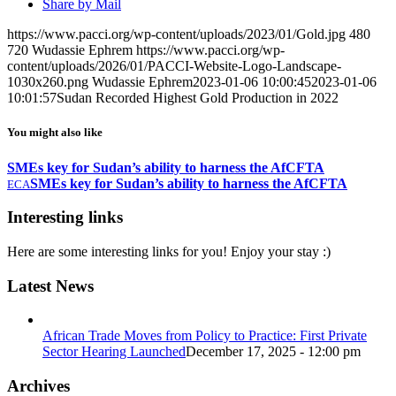
Share by Mail
https://www.pacci.org/wp-content/uploads/2023/01/Gold.jpg
480
720
Wudassie Ephrem
https://www.pacci.org/wp-
content/uploads/2026/01/PACCI-Website-Logo-Landscape-
1030x260.png
Wudassie Ephrem
2023-01-06 10:00:45
2023-01-06
10:01:57
Sudan Recorded Highest Gold Production in 2022
You might also like
SMEs key for Sudan’s ability to harness the AfCFTA
SMEs key for Sudan’s ability to harness the AfCFTA
ECA
Interesting links
Here are some interesting links for you! Enjoy your stay :)
Latest News
African Trade Moves from Policy to Practice: First Private
Sector Hearing Launched
December 17, 2025 - 12:00 pm
Archives