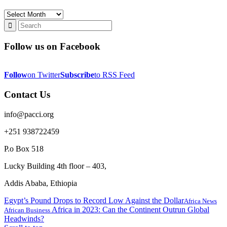
Archives
Follow us on Facebook
Follow
on Twitter
Subscribe
to RSS Feed
Contact Us
info@pacci.org
+251 938722459
P.o Box 518
Lucky Building 4th floor – 403,
Addis Ababa, Ethiopia
Egypt’s Pound Drops to Record Low Against the Dollar
Africa News
Africa in 2023: Can the Continent Outrun Global
African Business
Headwinds?