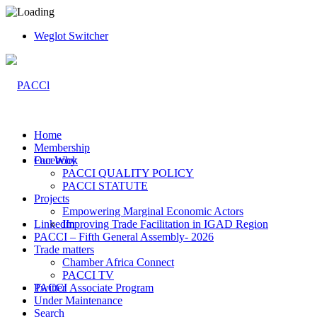
Weglot Switcher
Home
Membership
Facebook
Our Why
PACCI QUALITY POLICY
PACCI STATUTE
Projects
Empowering Marginal Economic Actors
LinkedIn
Improving Trade Facilitation in IGAD Region
PACCI – Fifth General Assembly- 2026
Trade matters
Chamber Africa Connect
PACCI TV
Twitter
PACCI Associate Program
Under Maintenance
Search