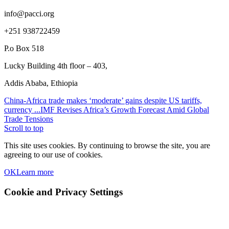
info@pacci.org
+251 938722459
P.o Box 518
Lucky Building 4th floor – 403,
Addis Ababa, Ethiopia
China-Africa trade makes ‘moderate’ gains despite US tariffs,
currency ...
IMF Revises Africa’s Growth Forecast Amid Global
Trade Tensions
Scroll to top
This site uses cookies. By continuing to browse the site, you are
agreeing to our use of cookies.
OK
Learn more
Cookie and Privacy Settings