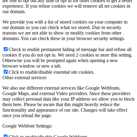
are free to opt out any time or opt in for other cookies to get a better
experience. If you refuse cookies we will remove all set cookies in
our domain.
We provide you with a list of stored cookies on your computer in
our domain so you can check what we stored. Due to security
reasons we are not able to show or modify cookies from other
domains. You can check these in your browser security settings.
Check to enable permanent hiding of message bar and refuse all
cookies if you do not opt in. We need 2 cookies to store this setting.
Otherwise you will be prompted again when opening a new
browser window or new a tab.
Click to enable/disable essential site cookies.
Other external services
We also use different external services like Google Webfonts,
Google Maps, and external Video providers. Since these providers
may collect personal data like your IP address we allow you to block
them here. Please be aware that this might heavily reduce the
functionality and appearance of our site. Changes will take effect
once you reload the page.
Google Webfont Settings:
Click to enable/disable Google Webfonts.