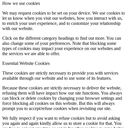
How we use cookies
We may request cookies to be set on your device. We use cookies to
let us know when you visit our websites, how you interact with us,
to enrich your user experience, and to customize your relationship
with our website.
Click on the different category headings to find out more. You can
also change some of your preferences. Note that blocking some
types of cookies may impact your experience on our websites and
the services we are able to offer.
Essential Website Cookies
These cookies are strictly necessary to provide you with services
available through our website and to use some of its features.
Because these cookies are strictly necessary to deliver the website,
refusing them will have impact how our site functions. You always
can block or delete cookies by changing your browser settings and
force blocking all cookies on this website. But this will always
prompt you to accept/refuse cookies when revisiting our site.
We fully respect if you want to refuse cookies but to avoid asking
you again and again kindly allow us to store a cookie for that. You