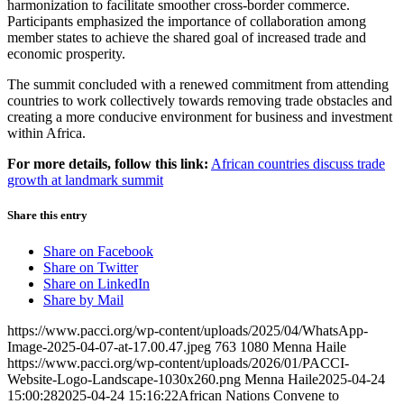
harmonization to facilitate smoother cross-border commerce.
Participants emphasized the importance of collaboration among
member states to achieve the shared goal of increased trade and
economic prosperity.​
The summit concluded with a renewed commitment from attending
countries to work collectively towards removing trade obstacles and
creating a more conducive environment for business and investment
within Africa.​
For more details, follow this link:
African countries discuss trade
growth at landmark summit
Share this entry
Share on Facebook
Share on Twitter
Share on LinkedIn
Share by Mail
https://www.pacci.org/wp-content/uploads/2025/04/WhatsApp-
Image-2025-04-07-at-17.00.47.jpeg
763
1080
Menna Haile
https://www.pacci.org/wp-content/uploads/2026/01/PACCI-
Website-Logo-Landscape-1030x260.png
Menna Haile
2025-04-24
15:00:28
2025-04-24 15:16:22
African Nations Convene to