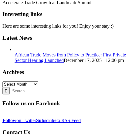
Accelerate Trade Growth at Landmark Summit
Interesting links
Here are some interesting links for you! Enjoy your stay :)
Latest News
African Trade Moves from Policy to Practice: First Private
Sector Hearing Launched
December 17, 2025 - 12:00 pm
Archives
Archives
Follow us on Facebook
Follow
on Twitter
Subscribe
to RSS Feed
Contact Us