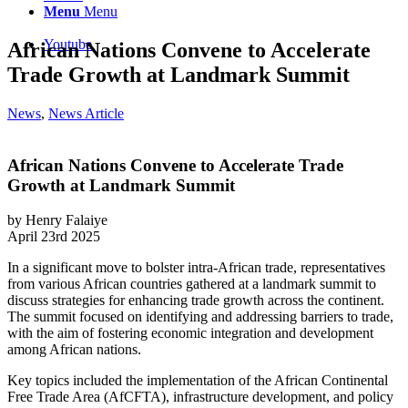
Menu
Menu
Youtube
African Nations Convene to Accelerate
Trade Growth at Landmark Summit
News
,
News Article
African Nations Convene to Accelerate Trade
Growth at Landmark Summit
by Henry Falaiye
April 23rd 2025
In a significant move to bolster intra-African trade, representatives
from various African countries gathered at a landmark summit to
discuss strategies for enhancing trade growth across the continent.
The summit focused on identifying and addressing barriers to trade,
with the aim of fostering economic integration and development
among African nations.​
Key topics included the implementation of the African Continental
Free Trade Area (AfCFTA), infrastructure development, and policy