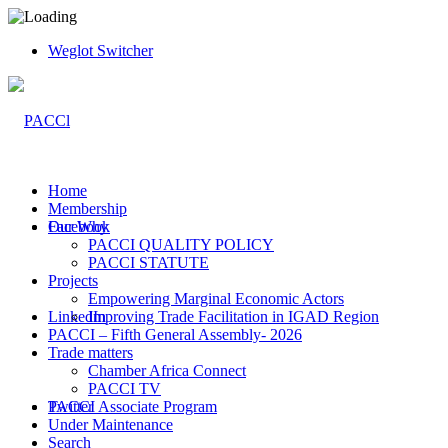
Weglot Switcher
Home
Membership
Facebook
Our Why
PACCI QUALITY POLICY
PACCI STATUTE
Projects
Empowering Marginal Economic Actors
LinkedIn
Improving Trade Facilitation in IGAD Region
PACCI – Fifth General Assembly- 2026
Trade matters
Chamber Africa Connect
PACCI TV
Twitter
PACCI Associate Program
Under Maintenance
Search