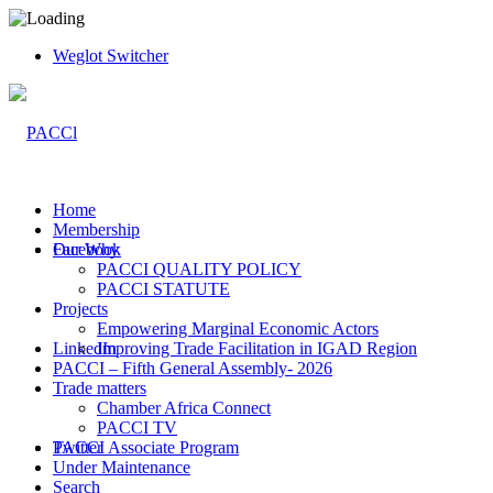
Weglot Switcher
Home
Membership
Facebook
Our Why
PACCI QUALITY POLICY
PACCI STATUTE
Projects
Empowering Marginal Economic Actors
LinkedIn
Improving Trade Facilitation in IGAD Region
PACCI – Fifth General Assembly- 2026
Trade matters
Chamber Africa Connect
PACCI TV
Twitter
PACCI Associate Program
Under Maintenance
Search