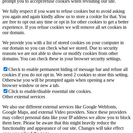
prompt you to accept/refuse cookies when revisiting our site.
We fully respect if you want to refuse cookies but to avoid asking
you again and again kindly allow us to store a cookie for that. You
are free to opt out any time or opt in for other cookies to get a better
experience. If you refuse cookies we will remove all set cookies in
our domain.
We provide you with a list of stored cookies on your computer in
our domain so you can check what we stored. Due to security
reasons we are not able to show or modify cookies from other
domains. You can check these in your browser security settings.
Check to enable permanent hiding of message bar and refuse all
cookies if you do not opt in. We need 2 cookies to store this setting.
Otherwise you will be prompted again when opening a new
browser window or new a tab.
Click to enable/disable essential site cookies.
Other external services
We also use different external services like Google Webfonts,
Google Maps, and external Video providers. Since these providers
may collect personal data like your IP address we allow you to block
them here. Please be aware that this might heavily reduce the
functionality and appearance of our site. Changes will take effect