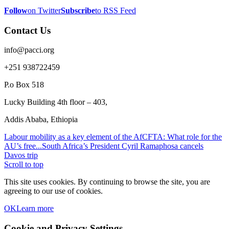
Follow
on Twitter
Subscribe
to RSS Feed
Contact Us
info@pacci.org
+251 938722459
P.o Box 518
Lucky Building 4th floor – 403,
Addis Ababa, Ethiopia
Labour mobility as a key element of the AfCFTA: What role for the
AU’s free...
South Africa’s President Cyril Ramaphosa cancels
Davos trip
Scroll to top
This site uses cookies. By continuing to browse the site, you are
agreeing to our use of cookies.
OK
Learn more
Cookie and Privacy Settings