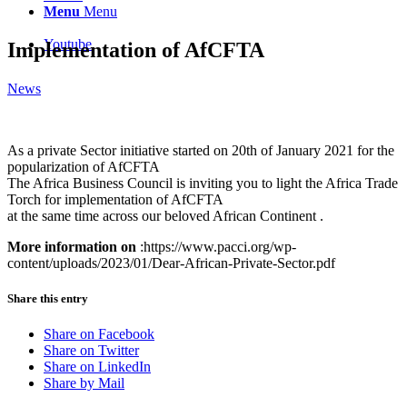
Menu
Menu
Youtube
Implementation of AfCFTA
News
As a private Sector initiative started on 20th of January 2021 for the
popularization of AfCFTA
The Africa Business Council is inviting you to light the Africa Trade
Torch for implementation of AfCFTA
at the same time across our beloved African Continent .
More information on
:https://www.pacci.org/wp-
content/uploads/2023/01/Dear-African-Private-Sector.pdf
Share this entry
Share on Facebook
Share on Twitter
Share on LinkedIn
Share by Mail