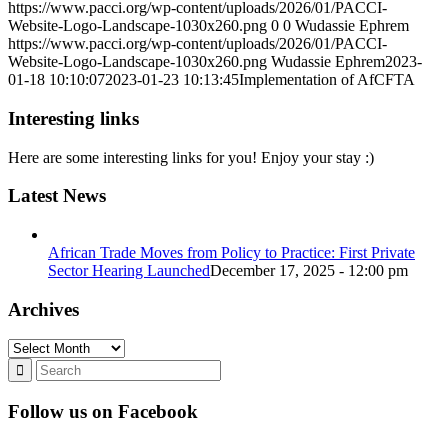
https://www.pacci.org/wp-content/uploads/2026/01/PACCI-
Website-Logo-Landscape-1030x260.png
0
0
Wudassie Ephrem
https://www.pacci.org/wp-content/uploads/2026/01/PACCI-
Website-Logo-Landscape-1030x260.png
Wudassie Ephrem
2023-
01-18 10:10:07
2023-01-23 10:13:45
Implementation of AfCFTA
Interesting links
Here are some interesting links for you! Enjoy your stay :)
Latest News
African Trade Moves from Policy to Practice: First Private
Sector Hearing Launched
December 17, 2025 - 12:00 pm
Archives
Archives
Follow us on Facebook