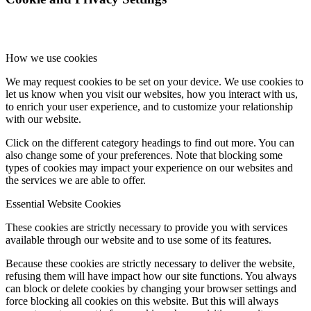
How we use cookies
We may request cookies to be set on your device. We use cookies to
let us know when you visit our websites, how you interact with us,
to enrich your user experience, and to customize your relationship
with our website.
Click on the different category headings to find out more. You can
also change some of your preferences. Note that blocking some
types of cookies may impact your experience on our websites and
the services we are able to offer.
Essential Website Cookies
These cookies are strictly necessary to provide you with services
available through our website and to use some of its features.
Because these cookies are strictly necessary to deliver the website,
refusing them will have impact how our site functions. You always
can block or delete cookies by changing your browser settings and
force blocking all cookies on this website. But this will always