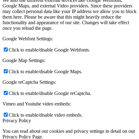
We also use different external services like Google Webfonts,
Google Maps, and external Video providers. Since these providers
may collect personal data like your IP address we allow you to block
them here. Please be aware that this might heavily reduce the
functionality and appearance of our site. Changes will take effect
once you reload the page.
Google Webfont Settings:
Click to enable/disable Google Webfonts.
Google Map Settings:
Click to enable/disable Google Maps.
Google reCaptcha Settings:
Click to enable/disable Google reCaptcha.
Vimeo and Youtube video embeds:
Click to enable/disable video embeds.
Privacy Policy
You can read about our cookies and privacy settings in detail on our
Privacy Policy Page.