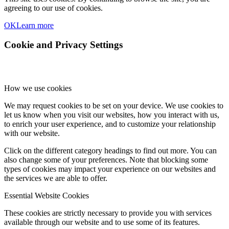
agreeing to our use of cookies.
OK
Learn more
Cookie and Privacy Settings
How we use cookies
We may request cookies to be set on your device. We use cookies to
let us know when you visit our websites, how you interact with us,
to enrich your user experience, and to customize your relationship
with our website.
Click on the different category headings to find out more. You can
also change some of your preferences. Note that blocking some
types of cookies may impact your experience on our websites and
the services we are able to offer.
Essential Website Cookies
These cookies are strictly necessary to provide you with services
available through our website and to use some of its features.