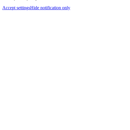
Accept settings
Hide notification only