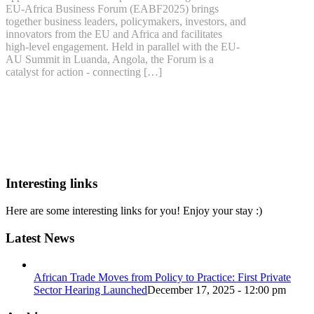
EU-Africa Business Forum (EABF2025) brings
together business leaders, policymakers, investors, and
innovators from the EU and Africa and facilitates
high-level engagement. Held in parallel with the EU-
AU Summit in Luanda, Angola, the Forum is a
catalyst for action - connecting […]
Interesting links
Here are some interesting links for you! Enjoy your stay :)
Latest News
African Trade Moves from Policy to Practice: First Private
Sector Hearing Launched
December 17, 2025 - 12:00 pm