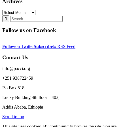
Archives
Archives
Follow us on Facebook
Follow
on Twitter
Subscribe
to RSS Feed
Contact Us
info@pacci.org
+251 938722459
P.o Box 518
Lucky Building 4th floor – 403,
Addis Ababa, Ethiopia
Scroll to top
This site uses cookies. By continuing to browse the site, you are