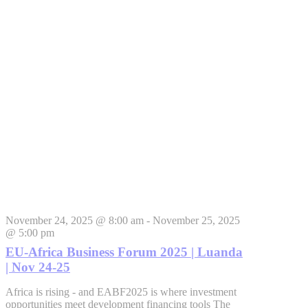
November 24, 2025 @ 8:00 am
-
November 25, 2025
@ 5:00 pm
EU-Africa Business Forum 2025 | Luanda
| Nov 24-25
Africa is rising - and EABF2025 is where investment
opportunities meet development financing tools The