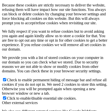
Because these cookies are strictly necessary to deliver the website,
refusing them will have impact how our site functions. You always
can block or delete cookies by changing your browser settings and
force blocking all cookies on this website. But this will always
prompt you to accept/refuse cookies when revisiting our site.
We fully respect if you want to refuse cookies but to avoid asking
you again and again kindly allow us to store a cookie for that. You
are free to opt out any time or opt in for other cookies to get a better
experience. If you refuse cookies we will remove all set cookies in
our domain.
We provide you with a list of stored cookies on your computer in
our domain so you can check what we stored. Due to security
reasons we are not able to show or modify cookies from other
domains. You can check these in your browser security settings.
Check to enable permanent hiding of message bar and refuse all
cookies if you do not opt in. We need 2 cookies to store this setting.
Otherwise you will be prompted again when opening a new
browser window or new a tab.
Click to enable/disable essential site cookies.
Other external services