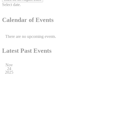
Select date.
Calendar of Events
There are no upcoming events.
Latest Past Events
Nov
24
2025