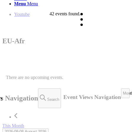
Menu
Menu
42 events found.
Youtube
EU-Afr
There are no upcoming events.
Mont
Event Views Navigation
s Navigation
Search
This Month
2026-08-08
August 2026