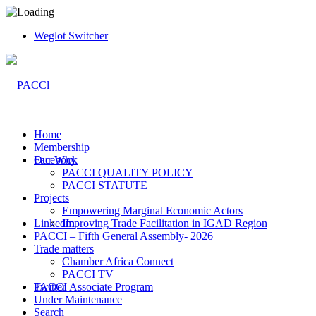
Weglot Switcher
Home
Membership
Facebook
Our Why
PACCI QUALITY POLICY
PACCI STATUTE
Projects
Empowering Marginal Economic Actors
LinkedIn
Improving Trade Facilitation in IGAD Region
PACCI – Fifth General Assembly- 2026
Trade matters
Chamber Africa Connect
PACCI TV
Twitter
PACCI Associate Program
Under Maintenance
Search